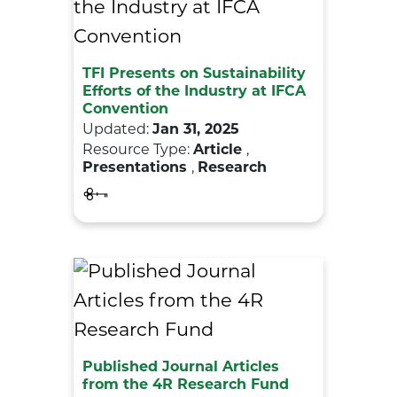
TFI Presents on Sustainability
Efforts of the Industry at IFCA
Convention
Updated:
Jan 31, 2025
Resource Type:
Article
,
Presentations
,
Research
Published Journal Articles
from the 4R Research Fund