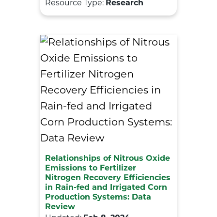
Resource Type:
Research
Relationships of Nitrous Oxide
Emissions to Fertilizer
Nitrogen Recovery Efficiencies
in Rain-fed and Irrigated Corn
Production Systems: Data
Review