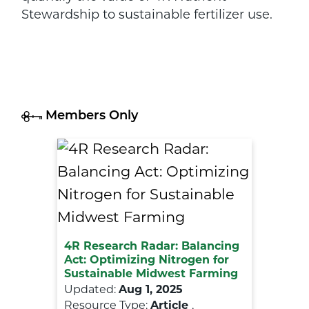
Stewardship to sustainable fertilizer use.
Members Only
4R Research Radar: Balancing
Act: Optimizing Nitrogen for
Sustainable Midwest Farming
Updated:
Aug 1, 2025
Resource Type:
Article
,