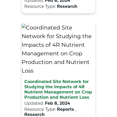
Updated:
Feb 8, 2024
Resource Type:
Research
Coordinated Site Network for
Studying the Impacts of 4R
Nutrient Management on Crop
Production and Nutrient Loss
Updated:
Feb 8, 2024
Resource Type:
Reports
,
Research