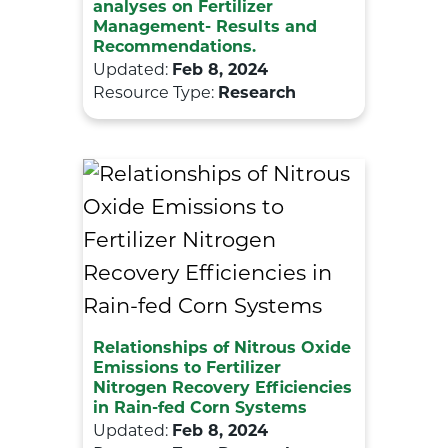
analyses on Fertilizer
Management- Results and
Recommendations.
Updated:
Feb 8, 2024
Resource Type:
Research
Relationships of Nitrous Oxide
Emissions to Fertilizer
Nitrogen Recovery Efficiencies
in Rain-fed Corn Systems
Updated:
Feb 8, 2024