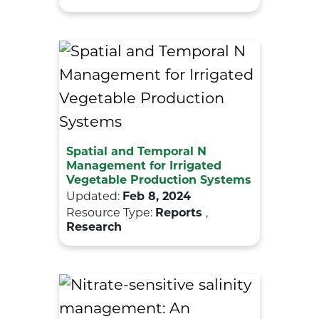
Spatial and Temporal N
Management for Irrigated
Vegetable Production Systems
Updated:
Feb 8, 2024
Resource Type:
Reports
,
Research