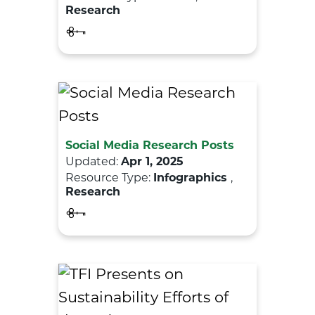
Research
Social Media Research Posts
Updated:
Apr 1, 2025
Resource Type:
Infographics
,
Research