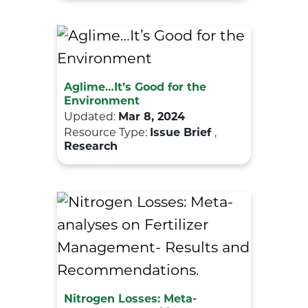
Aglime…It’s Good for the
Environment
Updated:
Mar 8, 2024
Resource Type:
Issue Brief
,
Research
Nitrogen Losses: Meta-