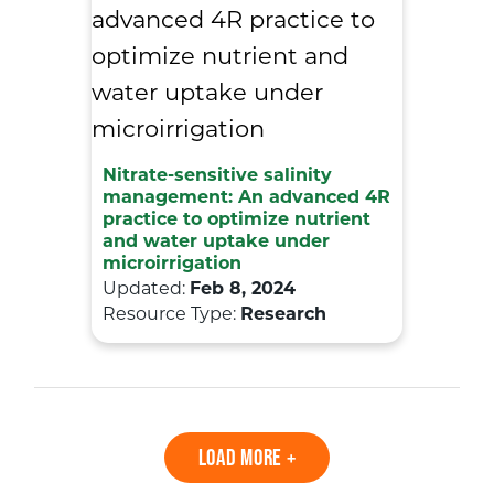
Nitrate-sensitive salinity
management: An advanced 4R
practice to optimize nutrient
and water uptake under
microirrigation
Updated:
Feb 8, 2024
Resource Type:
Research
LOAD MORE +