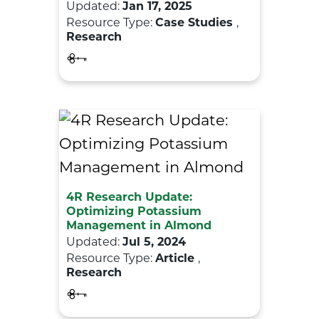
Updated:
Jan 17, 2025
Resource Type:
Case Studies
,
Research
4R Research Update:
Optimizing Potassium
Management in Almond
Updated:
Jul 5, 2024
Resource Type:
Article
,
Research