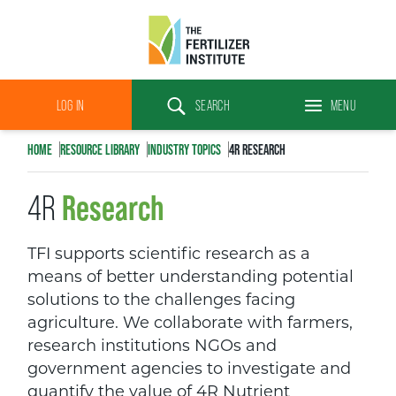
The
Fertilizer
LOG IN
SEARCH
MENU
Institute
Search
HOME
RESOURCE LIBRARY
INDUSTRY TOPICS
4R RESEARCH
Research
4R
TFI supports scientific research as a
means of better understanding potential
solutions to the challenges facing
agriculture. We collaborate with farmers,
research institutions NGOs and
government agencies to investigate and
quantify the value of 4R Nutrient