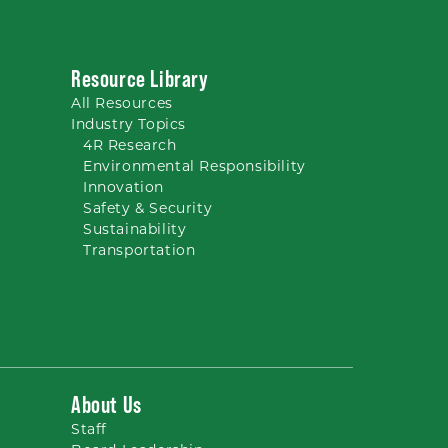
Resource Library
All
Resources
Industry Topics
4R Research
Environmental Responsibility
Innovation
Safety & Security
Sustainability
Transportation
About Us
Staff