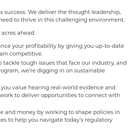
ss success. We deliver the thought leadership,
 need to thrive in this challenging environment.
 acres ahead:
ce your profitability by giving you up-to-date
ain competitive.
 tackle tough issues that face our industry, and
rogram, we’re digging in on sustainable
you value hearing real-world evidence and
 work to deliver opportunities to connect with
e and money by working to shape policies in
ces to help you navigate today’s regulatory