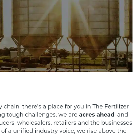
.
hain, there’s a place for you in The Fertilizer
ing tough challenges, we are
acres ahead
, and
ducers, wholesalers, retailers and the businesses
of a unified industry voice, we rise above the