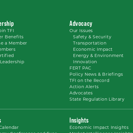
rship
Advocacy
oin TFI
Our
Issues
r Benefits
Safety & Security
e a Member
Transportation
embers
Economic Impact
rtified
Energy & Environment
Leadership
Innovation
FERT PAC
Policy News & Briefings
TFI on the Record
Action Alerts
Advocates
State Regulation Library
s
Insights
Calendar
Economic Impact Insights