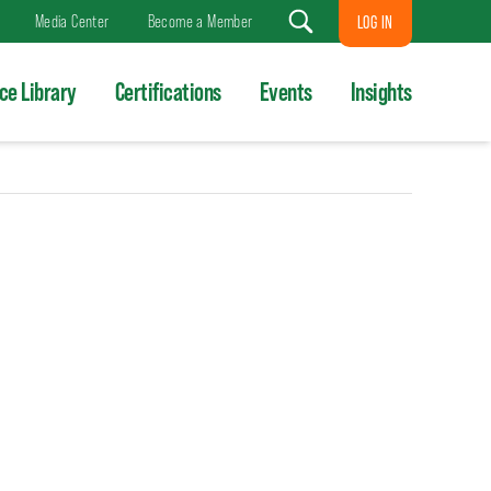
Media Center
Become a Member
LOG IN
Search
ce Library
Certifications
Events
Insights