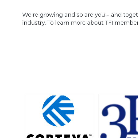
We’re growing and so are you – and togethe
industry. To learn more about TFI members