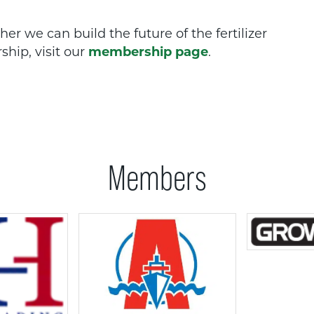
r we can build the future of the fertilizer
hip, visit our
membership page
.
Members