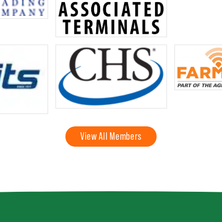
View All Members