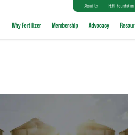
About Us
FERT Foundation
Why Fertilizer
Membership
Advocacy
Resour