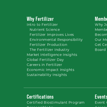
Why Fertilizer
Membe
Intro to
Fertilizer
Why
J
Nutrient
Science
Membe
Fertilizer Improves Lives
Becom
Environmental Responsibility
Our M
Fertilizer Production
Get Ce
The Fertilizer Industry
Board 
Market Intelligence Insights
Global Fertilizer Day
Careers
in Fertilizer
Economic Impact Insights
Sustainability Insights
Certifications
Event
Certified Biostimulant
Program
Event 