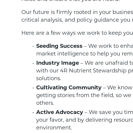
Our future is firmly rooted in your busine
critical analysis, and policy guidance you
Here are a few ways we work to keep you
Seeding Success
– We work to enhan
market intelligence to help you rem
Industry Image
– We are unafraid to
with our 4R Nutrient Stewardship p
solutions.
Cultivating Community
– We know 
getting stories from the field, so we
others.
Active Advocacy
– We save you tim
your favor, and by delivering resour
environment.