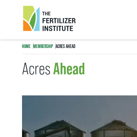
The
Fertilizer
HOME
MEMBERSHIP
ACRES AHEAD
Institute
Ahead
Acres