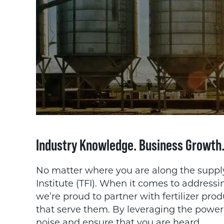
Industry Knowledge. Business Growth
No matter where you are along the supply c
Institute (TFI). When it comes to address
we’re proud to partner with fertilizer pro
that serve them. By leveraging the power 
noise and ensure that you are heard.