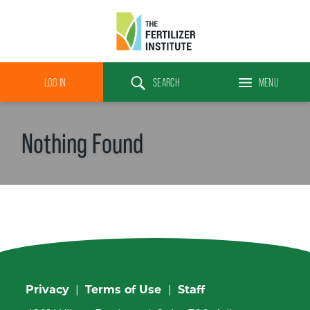
The
Fertilizer
LOG IN
SEARCH
MENU
Institute
Search
Nothing Found
Privacy
|
Terms of Use
|
Staff