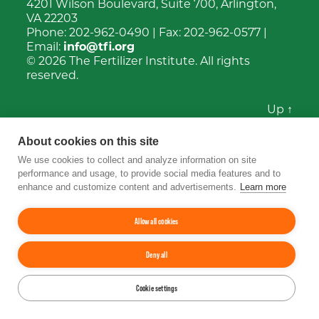
4201 Wilson Boulevard, Suite 700, Arlington,
VA 22203
Phone:
202-962-0490
| Fax:
202-962-0577
|
Email:
info@tfi.org
© 2026
The Fertilizer Institute.
All rights
reserved.
Up
↑
YouTube
Facebook
LinkedIn
Instagram
Twitter
About cookies on this site
We use cookies to collect and analyze information on site
performance and usage, to provide social media features and to
enhance and customize content and advertisements.
Learn more
Allow all cookies
Deny all
Cookie settings