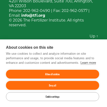
4201 Wilson Boulevard, Suite 700, Arlington,
VA 22203
Phone:
202-962-0490
| Fax:
202-962-0577
|
Email:
info@tfi.org
© 2026
The Fertilizer Institute.
All rights
reserved.
Up
↑
YouTube
Facebook
LinkedIn
Instagram
Twitter
About cookies on this site
We use cookies to collect and analyze information on site
performance and usage, to provide social media features and to
enhance and customize content and advertisements.
Learn more
Allow all cookies
Deny all
Cookie settings