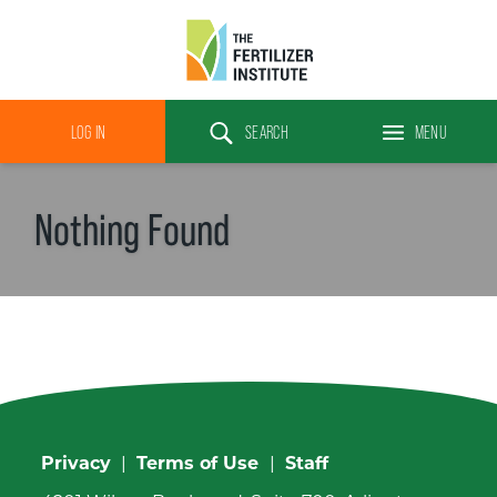
The
Fertilizer
LOG IN
SEARCH
MENU
Institute
Search
Nothing Found
Privacy
|
Terms of Use
|
Staff