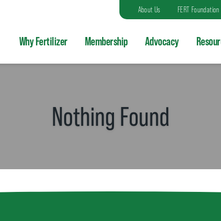
About Us
FERT Foundation
Why Fertilizer
Membership
Advocacy
Resour
Nothing Found