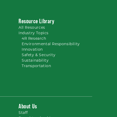
Resource Library
All
Resources
Industry Topics
4R Research
Environmental Responsibility
Innovation
Safety & Security
Sustainability
Transportation
About Us
Staff