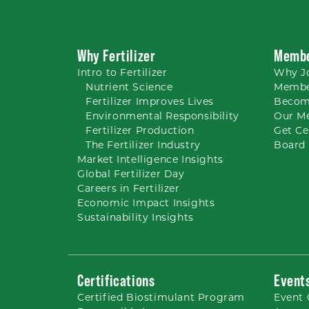
Why Fertilizer
Membe
Intro to
Fertilizer
Why
J
Nutrient
Science
Membe
Fertilizer Improves Lives
Becom
Environmental Responsibility
Our M
Fertilizer Production
Get Ce
The Fertilizer Industry
Board 
Market Intelligence Insights
Global Fertilizer Day
Careers
in Fertilizer
Economic Impact Insights
Sustainability Insights
Certifications
Event
Certified Biostimulant
Program
Event 