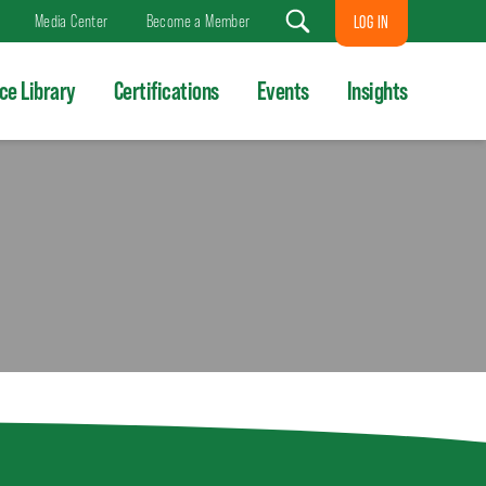
Media Center
Become a Member
LOG IN
Search
ce Library
Certifications
Events
Insights