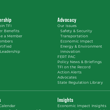
rship
Advocacy
oin TFI
Our
Issues
r Benefits
Safety & Security
e a Member
Transportation
embers
Economic Impact
rtified
Energy & Environment
Leadership
Innovation
FERT PAC
Policy News & Briefings
TFI on the Record
Action Alerts
Advocates
State Regulation Library
s
Insights
Calendar
Economic Impact Insights