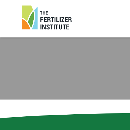
The
Fertilizer
Institute