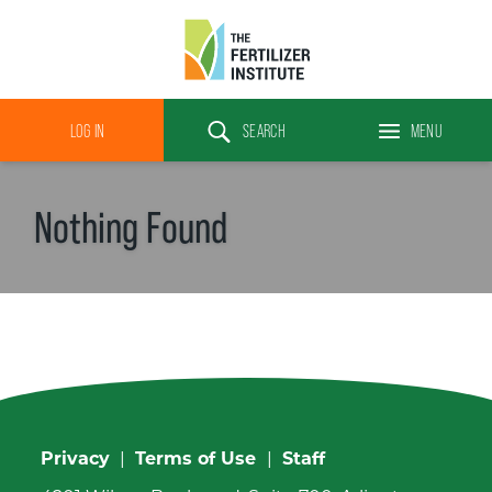
The
Fertilizer
LOG IN
SEARCH
MENU
Institute
Search
Nothing Found
Privacy
|
Terms of Use
|
Staff