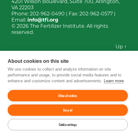
4201 Wilson Boulevard, Suite 700, Arlington,
VA 22203
Phone:
202-962-0490
| Fax:
202-962-0577
|
Email:
info@tfi.org
© 2026
The Fertilizer Institute.
All rights
reserved.
Up
↑
YouTube
Facebook
LinkedIn
Instagram
Twitter
About cookies on this site
We use cookies to collect and analyze information on site
performance and usage, to provide social media features and to
enhance and customize content and advertisements.
Learn more
Allow all cookies
Deny all
Cookie settings