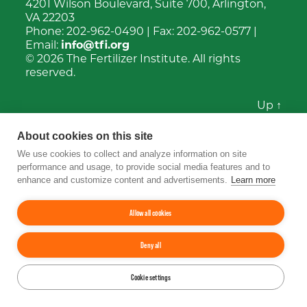
4201 Wilson Boulevard, Suite 700, Arlington,
VA 22203
Phone:
202-962-0490
| Fax:
202-962-0577
|
Email:
info@tfi.org
© 2026
The Fertilizer Institute.
All rights
reserved.
Up
↑
YouTube
Facebook
LinkedIn
Instagram
Twitter
About cookies on this site
We use cookies to collect and analyze information on site
performance and usage, to provide social media features and to
enhance and customize content and advertisements.
Learn more
Allow all cookies
Deny all
Cookie settings