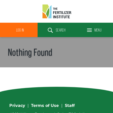
The
Fertilizer
LOG IN
SEARCH
MENU
Institute
Search
Nothing Found
Privacy
|
Terms of Use
|
Staff