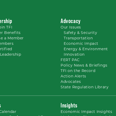
rship
Advocacy
oin TFI
Our
Issues
r Benefits
Safety & Security
e a Member
Transportation
embers
Economic Impact
rtified
Energy & Environment
Leadership
Innovation
FERT PAC
Policy News & Briefings
TFI on the Record
Action Alerts
Advocates
State Regulation Library
s
Insights
Calendar
Economic Impact Insights