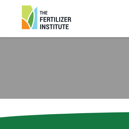
The
Fertilizer
Institute