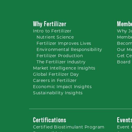
Why Fertilizer
Membe
Intro to
Fertilizer
Why
J
Nutrient
Science
Membe
Fertilizer Improves Lives
Becom
Environmental Responsibility
Our M
Fertilizer Production
Get Ce
The Fertilizer Industry
Board 
Market Intelligence Insights
Global Fertilizer Day
Careers
in Fertilizer
Economic Impact Insights
Sustainability Insights
Certifications
Event
Certified Biostimulant
Program
Event 