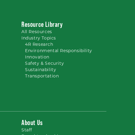
Resource Library
All
Resources
Industry Topics
4R Research
Environmental Responsibility
Innovation
Safety & Security
Sustainability
Transportation
About Us
Staff