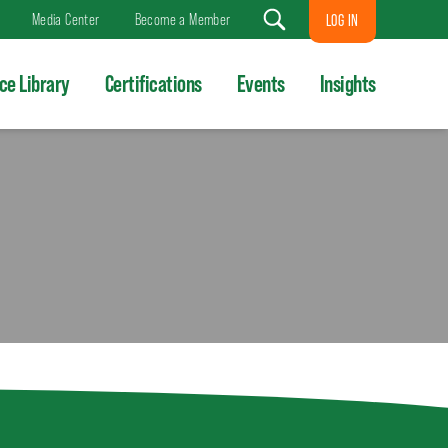
Media Center
Become a Member
LOG IN
Search
ce Library
Certifications
Events
Insights