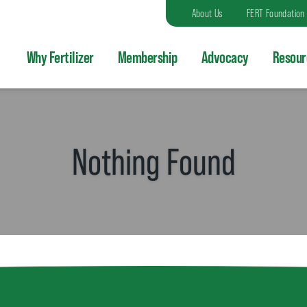
About Us
FERT Foundation
Why Fertilizer
Membership
Advocacy
Resour
Nothing Found