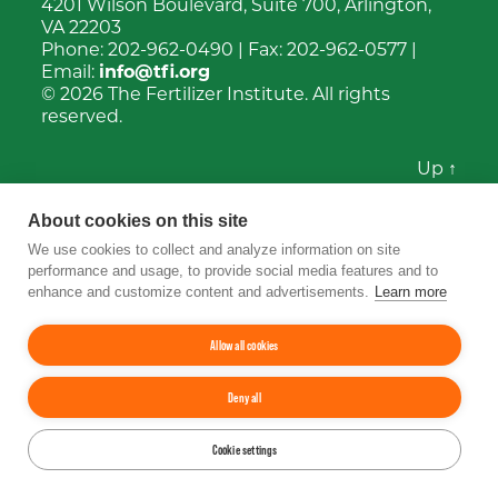
4201 Wilson Boulevard, Suite 700, Arlington,
VA 22203
Phone:
202-962-0490
| Fax:
202-962-0577
|
Email:
info@tfi.org
© 2026
The Fertilizer Institute.
All rights
reserved.
Up
↑
YouTube
Facebook
LinkedIn
Instagram
Twitter
About cookies on this site
We use cookies to collect and analyze information on site
performance and usage, to provide social media features and to
enhance and customize content and advertisements.
Learn more
Allow all cookies
Deny all
Cookie settings