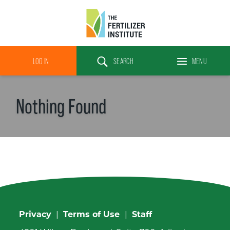
The
Fertilizer
LOG IN
SEARCH
MENU
Institute
Search
Nothing Found
Privacy
|
Terms of Use
|
Staff