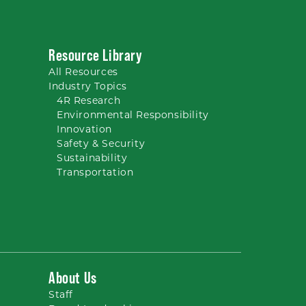
Resource Library
All
Resources
Industry Topics
4R Research
Environmental Responsibility
Innovation
Safety & Security
Sustainability
Transportation
About Us
Staff