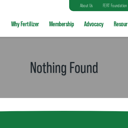
About Us
FERT Foundation
Why Fertilizer
Membership
Advocacy
Resour
Nothing Found