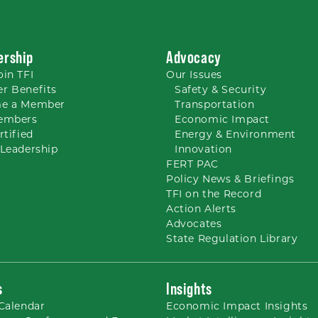
rship
Advocacy
oin TFI
Our
Issues
r Benefits
Safety & Security
e a Member
Transportation
embers
Economic Impact
rtified
Energy & Environment
Leadership
Innovation
FERT PAC
Policy News & Briefings
TFI on the Record
Action Alerts
Advocates
State Regulation Library
s
Insights
Calendar
Economic Impact Insights