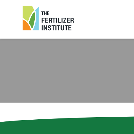
The
Fertilizer
Institute