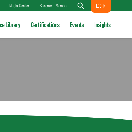
Media Center
Become a Member
LOG IN
Search
ce Library
Certifications
Events
Insights