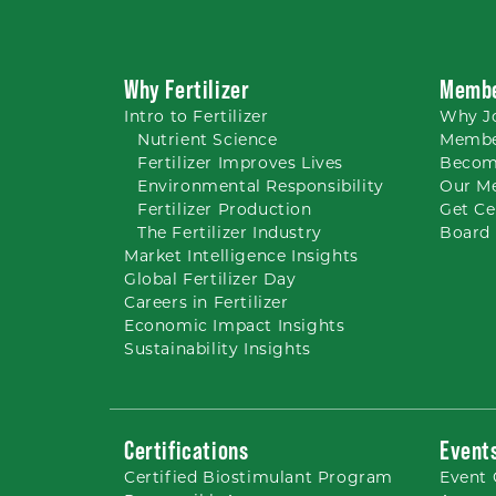
Why Fertilizer
Membe
Intro to
Fertilizer
Why
J
Nutrient
Science
Membe
Fertilizer Improves Lives
Becom
Environmental Responsibility
Our M
Fertilizer Production
Get Ce
The Fertilizer Industry
Board 
Market Intelligence Insights
Global Fertilizer Day
Careers
in Fertilizer
Economic Impact Insights
Sustainability Insights
Certifications
Event
Certified Biostimulant
Program
Event 