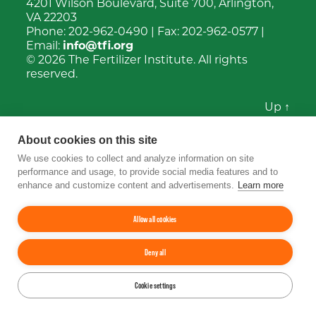
4201 Wilson Boulevard, Suite 700, Arlington,
VA 22203
Phone:
202-962-0490
| Fax:
202-962-0577
|
Email:
info@tfi.org
© 2026
The Fertilizer Institute.
All rights
reserved.
Up
↑
YouTube
Facebook
LinkedIn
Instagram
Twitter
About cookies on this site
We use cookies to collect and analyze information on site
performance and usage, to provide social media features and to
enhance and customize content and advertisements.
Learn more
Allow all cookies
Deny all
Cookie settings