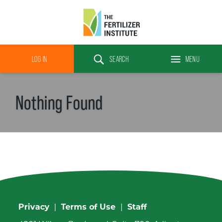
The
Fertilizer
LOG IN
SEARCH
MENU
Institute
Search
Nothing Found
Privacy
|
Terms of Use
|
Staff