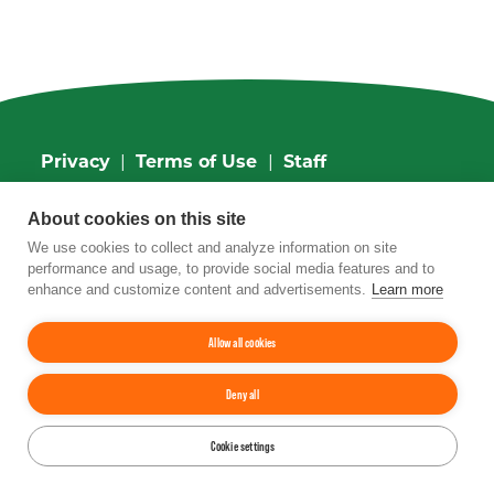
Privacy
|
Terms of Use
|
Staff
4201 Wilson Boulevard, Suite 700, Arlington,
About cookies on this site
VA 22203
Phone:
202-962-0490
| Fax:
202-962-0577
|
We use cookies to collect and analyze information on site
Email:
info@tfi.org
performance and usage, to provide social media features and to
© 2026
The Fertilizer Institute.
All rights
enhance and customize content and advertisements.
Learn more
reserved.
Allow all cookies
Up
↑
Deny all
YouTube
Facebook
LinkedIn
Instagram
Twitter
Cookie settings