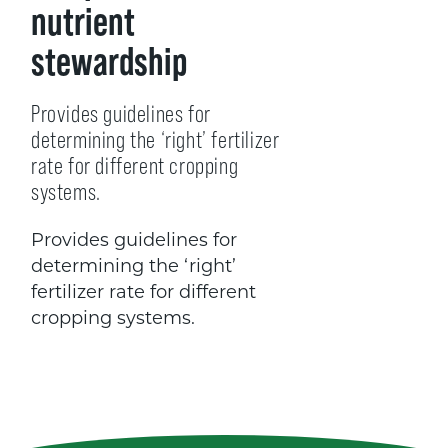
nutrient
stewardship
Provides guidelines for
determining the ‘right’ fertilizer
rate for different cropping
systems.
Provides guidelines for
determining the ‘right’
fertilizer rate for different
cropping systems.