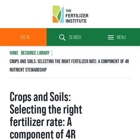
The
Fertilizer
LOG IN
SEARCH
MENU
Institute
Search
HOME
RESOURCE LIBRARY
CROPS AND SOILS: SELECTING THE RIGHT FERTILIZER RATE: A COMPONENT OF 4R
NUTRIENT STEWARDSHIP
Crops and Soils:
Selecting the right
fertilizer rate: A
component of 4R