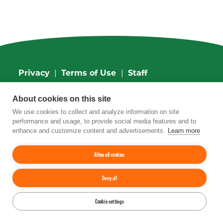
Privacy
|
Terms of Use
|
Staff
4201 Wilson Boulevard, Suite 700, Arlington,
About cookies on this site
VA 22203
Phone:
202-962-0490
| Fax:
202-962-0577
|
We use cookies to collect and analyze information on site
Email:
info@tfi.org
performance and usage, to provide social media features and to
© 2026
The Fertilizer Institute.
All rights
enhance and customize content and advertisements.
Learn more
reserved.
Allow all cookies
Up
↑
Deny all
YouTube
Facebook
LinkedIn
Instagram
Twitter
Cookie settings