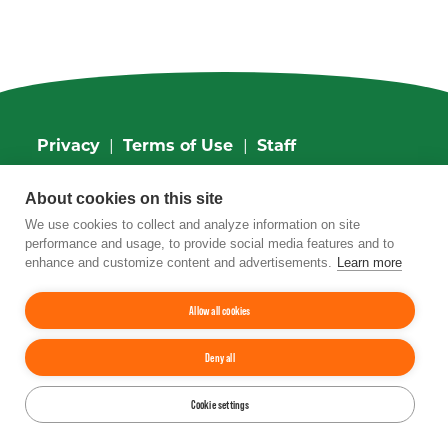
Privacy
|
Terms of Use
|
Staff
4201 Wilson Boulevard, Suite 700, Arlington,
About cookies on this site
VA 22203
Phone:
202-962-0490
| Fax:
202-962-0577
|
We use cookies to collect and analyze information on site
Email:
info@tfi.org
performance and usage, to provide social media features and to
© 2026
The Fertilizer Institute.
All rights
enhance and customize content and advertisements.
Learn more
reserved.
Allow all cookies
Up
↑
Deny all
YouTube
Facebook
LinkedIn
Instagram
Twitter
Cookie settings