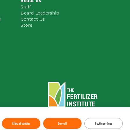
Staff
Board Leadership
g
Contact Us
Store
To the top
↑
Allow all cookies
Deny all
Cookie settings