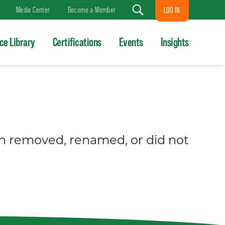
Media Center
Become a Member
LOG IN
Search
ce Library
Certifications
Events
Insights
en removed, renamed, or did not