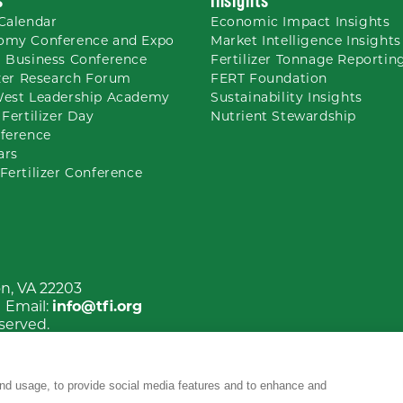
Calendar
Economic Impact Insights
omy Conference and Expo
Market Intelligence Insights
 Business Conference
Fertilizer Tonnage Reportin
izer Research Forum
FERT Foundation
West Leadership Academy
Sustainability Insights
 Fertilizer Day
Nutrient
Stewardship
ference
ars
Fertilizer Conference
on, VA 22203
| Email:
info@tfi.org
eserved.
nd usage, to provide social media features and to enhance and