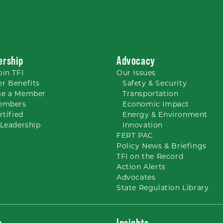
rship
Advocacy
oin TFI
Our
Issues
r Benefits
Safety & Security
e a Member
Transportation
embers
Economic Impact
rtified
Energy & Environment
Leadership
Innovation
FERT PAC
Policy News & Briefings
TFI on the Record
Action Alerts
Advocates
State Regulation Library
s
Insights