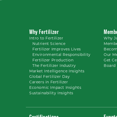
Why Fertilizer
Membe
Intro to
Fertilizer
Why
J
Nutrient
Science
Membe
Fertilizer Improves Lives
Becom
Environmental Responsibility
Our M
Fertilizer Production
Get Ce
The Fertilizer Industry
Board 
Market Intelligence Insights
Global Fertilizer Day
Careers
in Fertilizer
Economic Impact Insights
Sustainability Insights
Certifications
Event