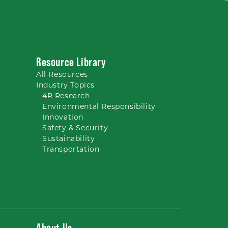
Resource Library
All
Resources
Industry Topics
4R Research
Environmental Responsibility
Innovation
Safety & Security
Sustainability
Transportation
About Us