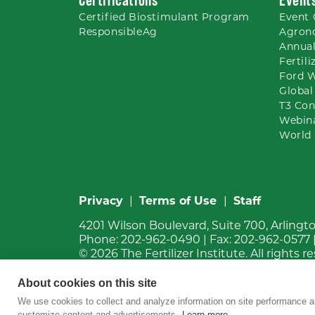
Certified Biostimulant
Program
Event 
ResponsibleAg
Agron
Annual
Fertil
Ford 
Global
T3 Con
Webin
World 
Privacy
|
Terms of Use
|
Staff
4201 Wilson Boulevard, Suite 700, Arlingt
Phone:
202-962-0490
| Fax:
202-962-0577
© 2026
The Fertilizer Institute.
All rights r
About cookies on this site
We use cookies to collect and analyze information on site performance a
customize content and advertisements.
Learn more