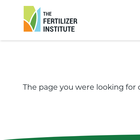
The
Fertilizer
Institute
The page you were looking for 