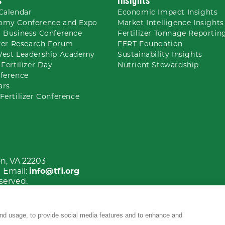
Calendar
Economic Impact Insights
omy Conference and Expo
Market Intelligence Insights
 Business Conference
Fertilizer Tonnage Reportin
izer Research Forum
FERT Foundation
West Leadership Academy
Sustainability Insights
 Fertilizer Day
Nutrient
Stewardship
ference
ars
Fertilizer Conference
on, VA 22203
| Email:
info@tfi.org
eserved.
nd usage, to provide social media features and to enhance and