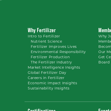
Why Fertilizer
Membe
Intro to
Fertilizer
Why
J
Nutrient
Science
Membe
Fertilizer Improves Lives
Becom
Environmental Responsibility
Our M
Fertilizer Production
Get Ce
The Fertilizer Industry
Board 
Market Intelligence Insights
Global Fertilizer Day
Careers
in Fertilizer
Economic Impact Insights
Sustainability Insights
Certifications
Event