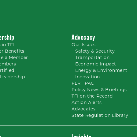
rship
Advocacy
oin TFI
Our
Issues
r Benefits
Safety & Security
e a Member
Transportation
embers
Economic Impact
rtified
Energy & Environment
Leadership
Innovation
FERT PAC
Policy News & Briefings
TFI on the Record
Action Alerts
Advocates
State Regulation Library
s
Insights