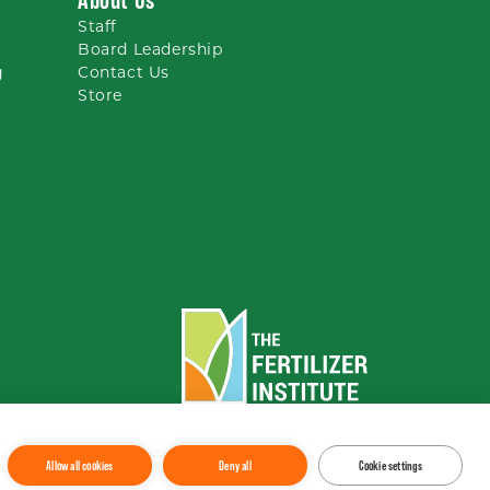
Staff
Board Leadership
g
Contact Us
Store
To the top
↑
Allow all cookies
Deny all
Cookie settings