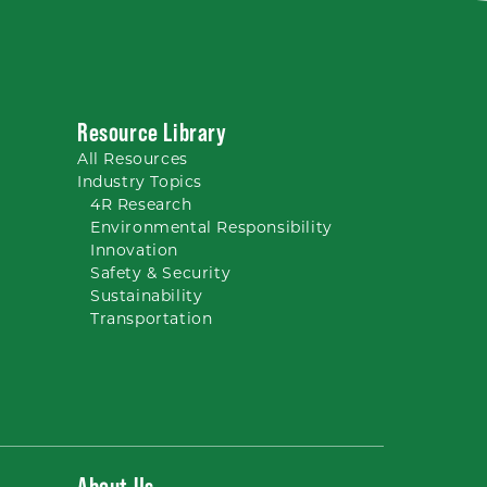
Resource Library
All
Resources
Industry Topics
4R Research
Environmental Responsibility
Innovation
Safety & Security
Sustainability
Transportation
About Us