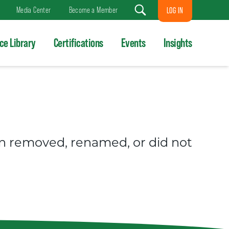
Media Center
Become a Member
LOG IN
Search
ce Library
Certifications
Events
Insights
en removed, renamed, or did not