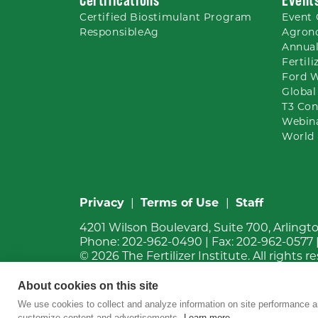
Certified Biostimulant
Program
Event 
ResponsibleAg
Agron
Annual
Fertil
Ford 
Global
T3 Con
Webin
World 
Privacy
|
Terms of Use
|
Staff
4201 Wilson Boulevard, Suite 700, Arlingt
Phone:
202-962-0490
| Fax:
202-962-0577
© 2026
The Fertilizer Institute.
All rights r
About cookies on this site
We use cookies to collect and analyze information on site performance a
customize content and advertisements.
Learn more