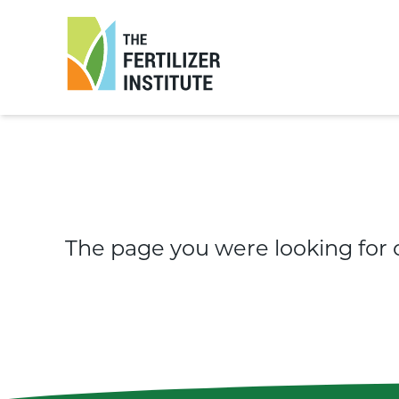
The
Fertilizer
Institute
The page you were looking for 