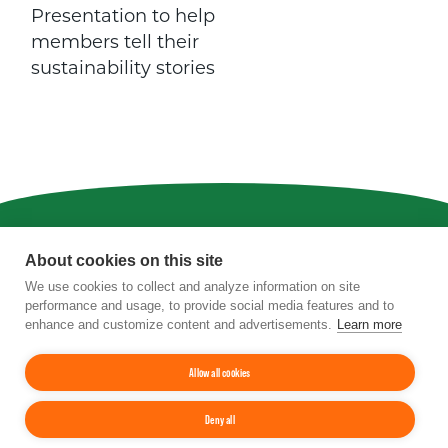
Presentation to help
members tell their
sustainability stories
Privacy
|
Terms of Use
|
Staff
About cookies on this site
We use cookies to collect and analyze information on site
4201 Wilson Boulevard, Suite 700, Arlington,
performance and usage, to provide social media features and to
VA 22203
enhance and customize content and advertisements.
Learn more
Phone:
202-962-0490
| Fax:
202-962-0577
|
Email:
info@tfi.org
© 2026
The Fertilizer Institute.
All rights
Allow all cookies
reserved.
Deny all
Up
↑