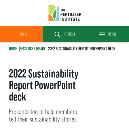
The
Fertilizer
LOG IN
SEARCH
MENU
Institute
Search
HOME
RESOURCE LIBRARY
2022 SUSTAINABILITY REPORT POWERPOINT DECK
2022 Sustainability
Report PowerPoint
deck
Presentation to help members
tell their sustainability stories