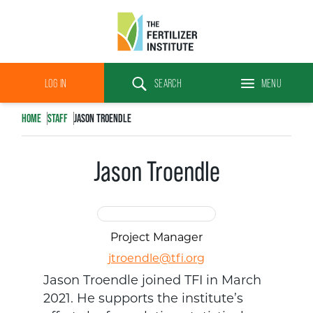
The
Fertilizer
LOG IN
SEARCH
MENU
Institute
Search
HOME
STAFF
JASON TROENDLE
Jason Troendle
Project Manager
jtroendle@tfi.org
Jason Troendle joined TFI in March
2021. He supports the institute’s