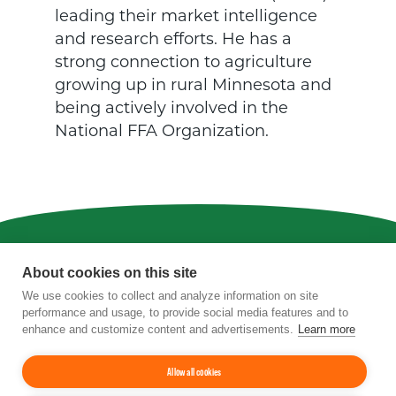
leading their market intelligence
and research efforts. He has a
strong connection to agriculture
growing up in rural Minnesota and
being actively involved in the
National FFA Organization.
Privacy
|
Terms of Use
|
Staff
About cookies on this site
We use cookies to collect and analyze information on site
4201 Wilson Boulevard, Suite 700, Arlington,
performance and usage, to provide social media features and to
VA 22203
enhance and customize content and advertisements.
Learn more
Phone:
202-962-0490
| Fax:
202-962-0577
|
Email:
info@tfi.org
© 2026
The Fertilizer Institute.
All rights
Allow all cookies
reserved.