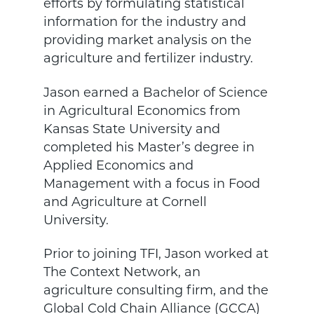
efforts by formulating statistical
information for the industry and
providing market analysis on the
agriculture and fertilizer industry.
Jason earned a Bachelor of Science
in Agricultural Economics from
Kansas State University and
completed his Master’s degree in
Applied Economics and
Management with a focus in Food
and Agriculture at Cornell
University.
Prior to joining TFI, Jason worked at
The Context Network, an
agriculture consulting firm, and the
Global Cold Chain Alliance (GCCA)