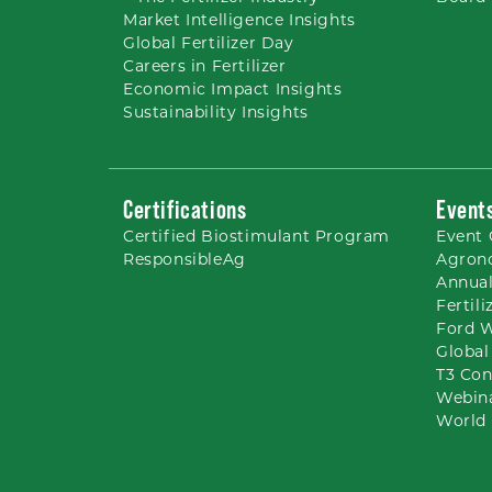
Market Intelligence Insights
Global Fertilizer Day
Careers
in Fertilizer
Economic Impact Insights
Sustainability Insights
Certifications
Event
Certified Biostimulant
Program
Event 
ResponsibleAg
Agron
Annual
Fertil
Ford 
Global
T3 Con
Webin
World 