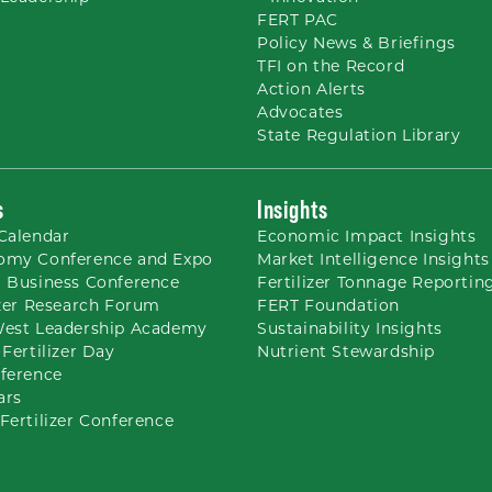
FERT PAC
Policy News & Briefings
TFI on the Record
Action Alerts
Advocates
State Regulation Library
s
Insights
Calendar
Economic Impact Insights
omy Conference and Expo
Market Intelligence Insights
 Business Conference
Fertilizer Tonnage Reportin
izer Research Forum
FERT Foundation
West Leadership Academy
Sustainability Insights
 Fertilizer Day
Nutrient
Stewardship
ference
ars
Fertilizer Conference