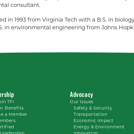
tal consultant.
d in 1993 from Virginia Tech with a B.S. in biolog
S. in environmental engineering from Johns Hopki
rship
Advocacy
oin TFI
Our
Issues
r Benefits
Safety & Security
e a Member
Transportation
embers
Economic Impact
rtified
Energy & Environment
Leadership
Innovation