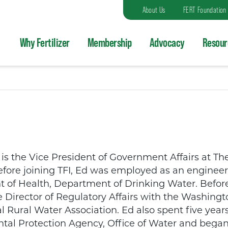
About Us
FERT Foundation
Why Fertilizer
Membership
Advocacy
Resour
s the Vice President of Government Affairs at The 
Before joining TFI, Ed was employed as an engineer 
of Health, Department of Drinking Water. Before
e Director of Regulatory Affairs with the Washington
l Rural Water Association. Ed also spent five years
al Protection Agency, Office of Water and began 