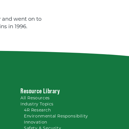
y and went on to
ns in 1996.
Resource Library
All
Resources
Industry Topics
4R Research
Environmental Responsibility
Innovation
Safety & Security