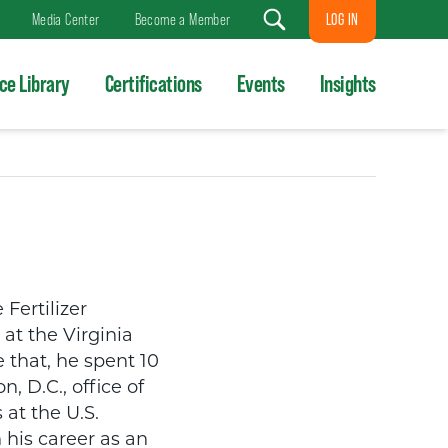
LOG IN
Media Center
Become a Member
Search
ce Library
Certifications
Events
Insights
Fertilizer
at the Virginia
 that, he spent 10
, D.C., office of
 at the U.S.
his career as an