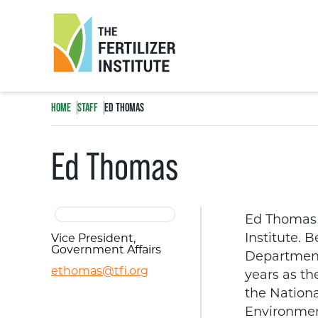
The
Fertilizer
HOME
STAFF
ED THOMAS
Institute
Ed Thomas
Ed Thomas i
Institute. 
Vice President,
Government Affairs
Department 
ethomas@tfi.org
years as th
the Nationa
Environment