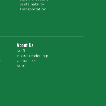
Sustainability
Transportation
About Us
Staff
Board Leadership
g
Contact Us
Store