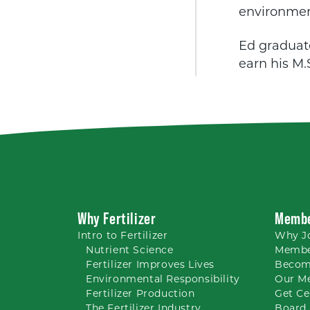
environmen
Ed graduate
earn his M.
Why Fertilizer
Membe
Intro to
Fertilizer
Why
J
Nutrient
Science
Membe
Fertilizer Improves Lives
Becom
Environmental Responsibility
Our M
Fertilizer Production
Get Ce
The Fertilizer Industry
Board 