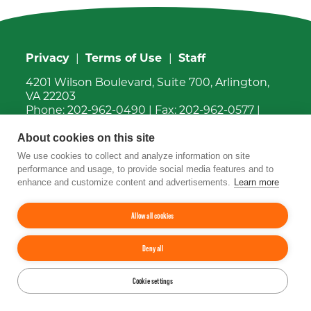
Privacy
|
Terms of Use
|
Staff
4201 Wilson Boulevard, Suite 700, Arlington,
VA 22203
Phone:
202-962-0490
| Fax:
202-962-0577
|
Email:
info@tfi.org
About cookies on this site
© 2026
The Fertilizer Institute.
All rights
reserved.
We use cookies to collect and analyze information on site
performance and usage, to provide social media features and to
enhance and customize content and advertisements.
Learn more
Up
↑
YouTube
Facebook
LinkedIn
Instagram
Twitter
Allow all cookies
Deny all
Cookie settings