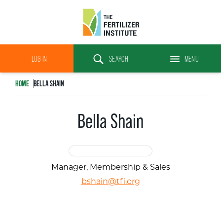
The
Fertilizer
LOG IN
SEARCH
MENU
Institute
Search
HOME
BELLA SHAIN
Bella Shain
Manager, Membership & Sales
bshain@tfi.org