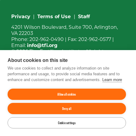
Privacy
|
Terms of Use
|
Staff
4201 Wilson Boulevard, Suite 700, Arlington,
VA 22203
Phone:
202-962-0490
| Fax:
202-962-0577
|
Email:
info@tfi.org
© 2026
The Fertilizer Institute.
All rights
reserved.
About cookies on this site
We use cookies to collect and analyze information on site
Up
↑
performance and usage, to provide social media features and to
enhance and customize content and advertisements.
Learn more
YouTube
Facebook
LinkedIn
Instagram
Twitter
Allow all cookies
Deny all
Cookie settings