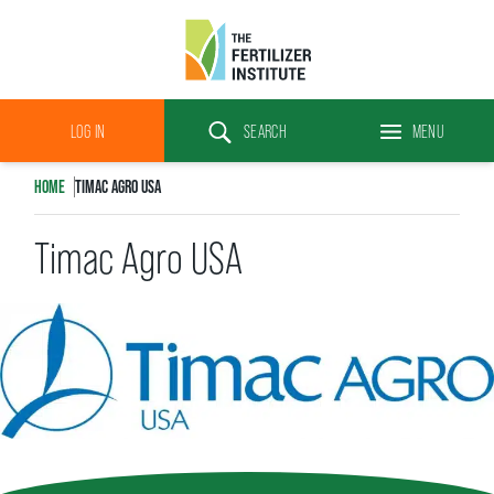
The
Fertilizer
LOG IN
SEARCH
MENU
Institute
Search
HOME
TIMAC AGRO USA
Timac Agro USA