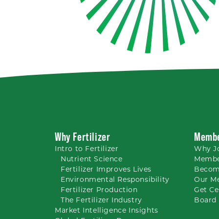
Why Fertilizer
Membe
Intro to
Fertilizer
Why
J
Nutrient
Science
Membe
Fertilizer Improves Lives
Becom
Environmental Responsibility
Our M
Fertilizer Production
Get Ce
The Fertilizer Industry
Board 
Market Intelligence Insights