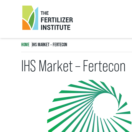
The
Fertilizer
HOME
IHS MARKET – FERTECON
Institute
IHS Market – Fertecon