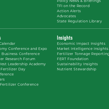
Policy News & Briefings
TFI on the Record
Action Alerts
Advocates
State Regulation Library
s
Insights
Calendar
Economic Impact Insights
omy Conference and Expo
Market Intelligence Insights
 Business Conference
Fertilizer Tonnage Reportin
izer Research Forum
FERT Foundation
West Leadership Academy
Sustainability Insights
 Fertilizer Day
Nutrient
Stewardship
ference
ars
Fertilizer Conference