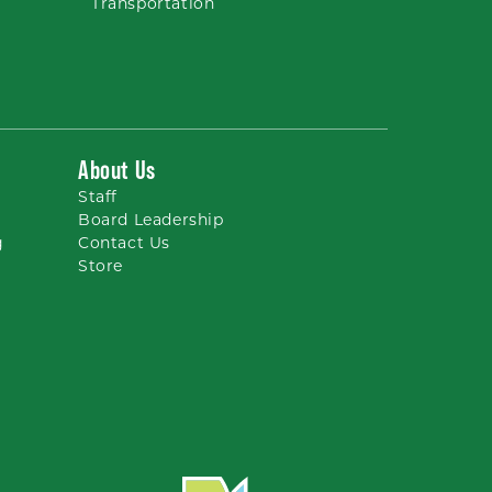
Transportation
About Us
Staff
Board Leadership
g
Contact Us
Store