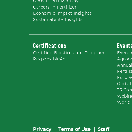
Global Fertilizer Day
Careers
in Fertilizer
Economic Impact Insights
Sustainability Insights
Certifications
Event
Certified Biostimulant
Program
Event 
ResponsibleAg
Agron
Annual
Fertil
Ford 
Global
T3 Con
Webin
World 
Privacy
|
Terms of Use
|
Staff