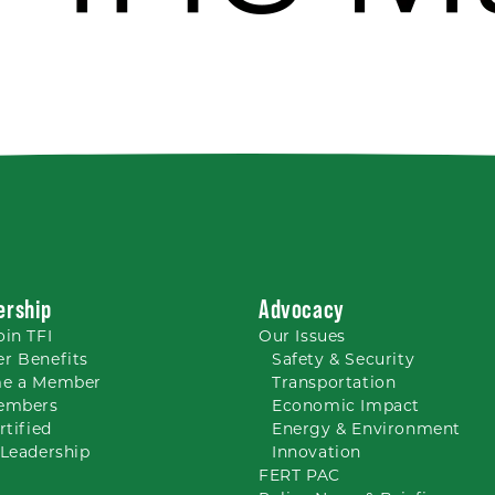
rship
Advocacy
oin TFI
Our
Issues
r Benefits
Safety & Security
e a Member
Transportation
embers
Economic Impact
rtified
Energy & Environment
Leadership
Innovation
FERT PAC