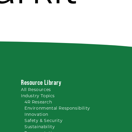
Resource Library
All
Resources
Industry Topics
4R Research
Environmental Responsibility
Innovation
Safety & Security
Sustainability