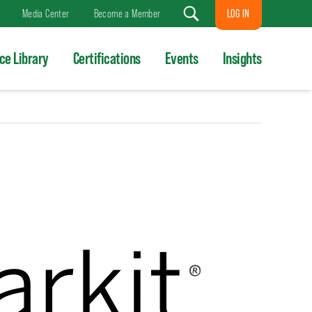
LOG IN
Media Center
Become a Member
Search
ce Library
Certifications
Events
Insights