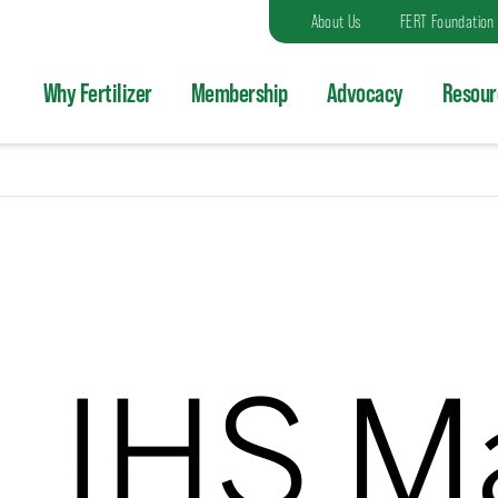
About Us
FERT Foundation
Why Fertilizer
Membership
Advocacy
Resour