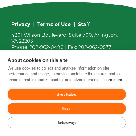
Privacy
|
Terms of Use
|
Staff
4201 Wilson Boulevard, Suite 700, Arlington,
VA 22203
Phone:
202-962-0490
| Fax:
202-962-0577
|
Email:
info@tfi.org
© 2026
The Fertilizer Institute.
All rights
About cookies on this site
reserved.
We use cookies to collect and analyze information on site
performance and usage, to provide social media features and to
enhance and customize content and advertisements.
Learn more
Up
↑
YouTube
Facebook
LinkedIn
Instagram
Twitter
Allow all cookies
Deny all
Cookie settings