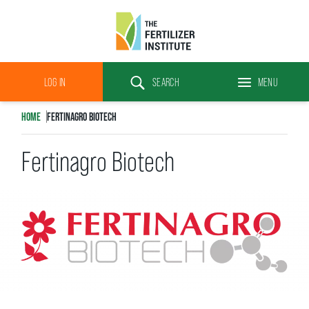
The
Fertilizer
LOG IN
SEARCH
MENU
Institute
Search
HOME
FERTINAGRO BIOTECH
Fertinagro Biotech