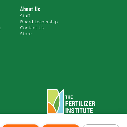
About Us
Staff
Board Leadership
g
Contact Us
Store
To the top
↑