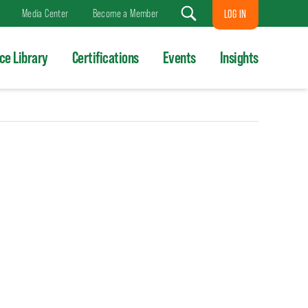
Media Center
Become a Member
LOG IN
Search
ce Library
Certifications
Events
Insights