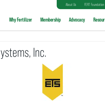
About Us
FERT Foundation
Why Fertilizer
Membership
Advocacy
Resour
Systems, Inc.