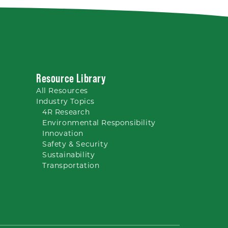
Resource Library
All
Resources
Industry Topics
4R Research
Environmental Responsibility
Innovation
Safety & Security
Sustainability
Transportation