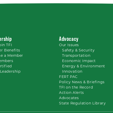
rship
Advocacy
oin TFI
Our
Issues
r Benefits
Safety & Security
e a Member
Transportation
embers
Economic Impact
rtified
Energy & Environment
Leadership
Innovation
FERT PAC
Policy News & Briefings
TFI on the Record
Action Alerts
Advocates
State Regulation Library