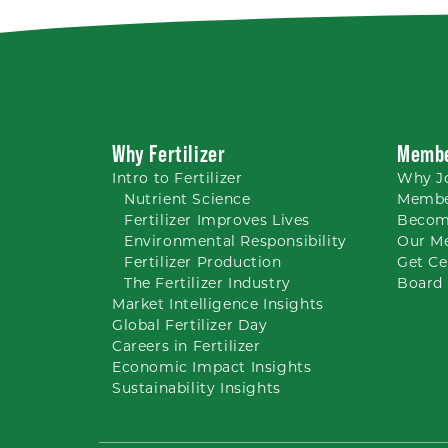
Why Fertilizer
Membe
Intro to
Fertilizer
Why
J
Nutrient
Science
Membe
Fertilizer Improves Lives
Becom
Environmental Responsibility
Our M
Fertilizer Production
Get Ce
The Fertilizer Industry
Board 
Market Intelligence Insights
Global Fertilizer Day
Careers
in Fertilizer
Economic Impact Insights
Sustainability Insights