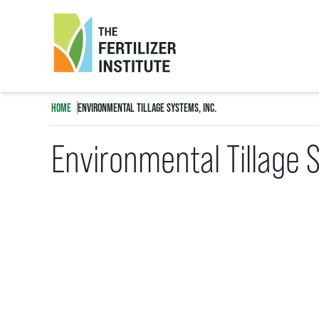
The
Fertilizer
HOME
ENVIRONMENTAL TILLAGE SYSTEMS, INC.
Institute
Environmental Tillage 