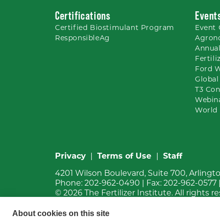
Certifications
Event
Certified Biostimulant
Program
Event 
ResponsibleAg
Agron
Annual
Fertil
Ford 
Global
T3 Con
Webin
World 
Privacy
|
Terms of Use
|
Staff
4201 Wilson Boulevard, Suite 700, Arlingt
Phone:
202-962-0490
| Fax:
202-962-0577
© 2026
The Fertilizer Institute.
All rights r
About cookies on this site