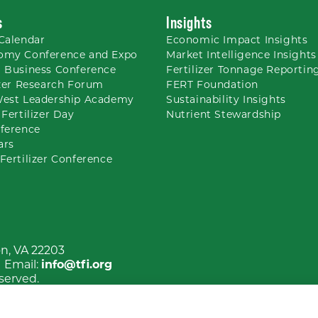
s
Insights
Calendar
Economic Impact Insights
omy Conference and Expo
Market Intelligence Insights
 Business Conference
Fertilizer Tonnage Reportin
izer Research Forum
FERT Foundation
West Leadership Academy
Sustainability Insights
 Fertilizer Day
Nutrient
Stewardship
ference
ars
Fertilizer Conference
on, VA 22203
| Email:
info@tfi.org
eserved.