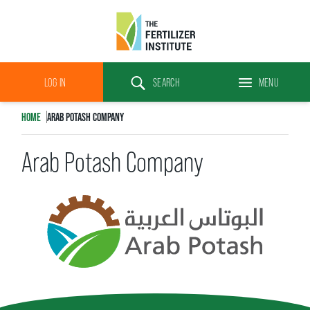
The
Fertilizer
LOG IN
SEARCH
MENU
Institute
Search
HOME
ARAB POTASH COMPANY
Arab Potash Company