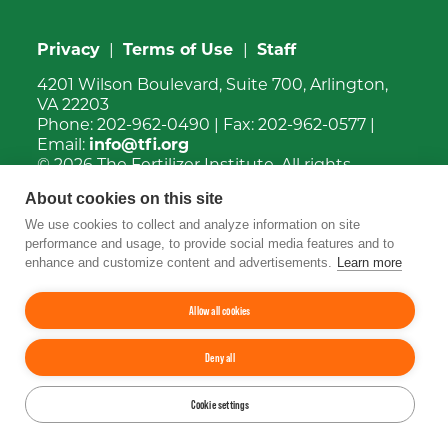
Privacy
|
Terms of Use
|
Staff
4201 Wilson Boulevard, Suite 700, Arlington,
VA 22203
Phone:
202-962-0490
| Fax:
202-962-0577
|
Email:
info@tfi.org
© 2026
The Fertilizer Institute.
All rights
reserved.
About cookies on this site
We use cookies to collect and analyze information on site
Up
↑
performance and usage, to provide social media features and to
enhance and customize content and advertisements.
Learn more
YouTube
Facebook
LinkedIn
Instagram
Twitter
Allow all cookies
Deny all
Cookie settings