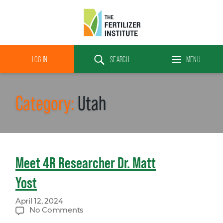
The
Fertilizer
LOG IN
SEARCH
MENU
Institute
Search
Category:
Utah
Meet 4R Researcher Dr. Matt
Yost
April 12, 2024
on
No Comments
Meet