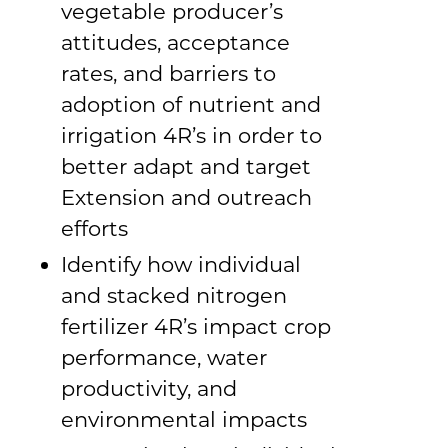
vegetable producer’s
attitudes, acceptance
rates, and barriers to
adoption of nutrient and
irrigation 4R’s in order to
better adapt and target
Extension and outreach
efforts
Identify how individual
and stacked nitrogen
fertilizer 4R’s impact crop
performance, water
productivity, and
environmental impacts