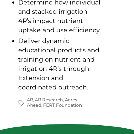
Determine how individual
and stacked irrigation
4R’s impact nutrient
uptake and use efficiency
Deliver dynamic
educational products and
training on nutrient and
irrigation 4R’s through
Extension and
coordinated outreach.
4R
,
4R Research
,
Acres
Tags
Ahead
,
FERT Foundation