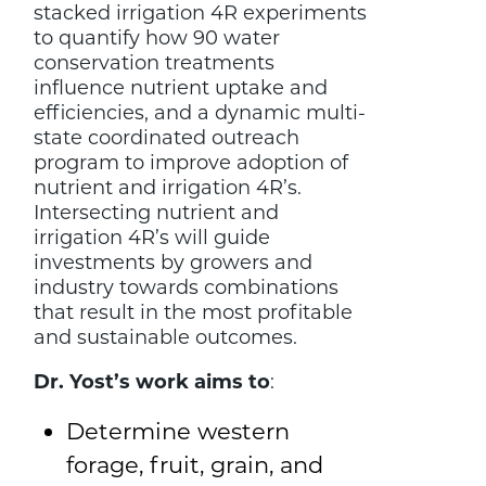
stacked irrigation 4R experiments
to quantify how 90 water
conservation treatments
influence nutrient uptake and
efficiencies, and a dynamic multi-
state coordinated outreach
program to improve adoption of
nutrient and irrigation 4R’s.
Intersecting nutrient and
irrigation 4R’s will guide
investments by growers and
industry towards combinations
that result in the most profitable
and sustainable outcomes.
Dr. Yost’s work aims to
:
Determine western
forage, fruit, grain, and