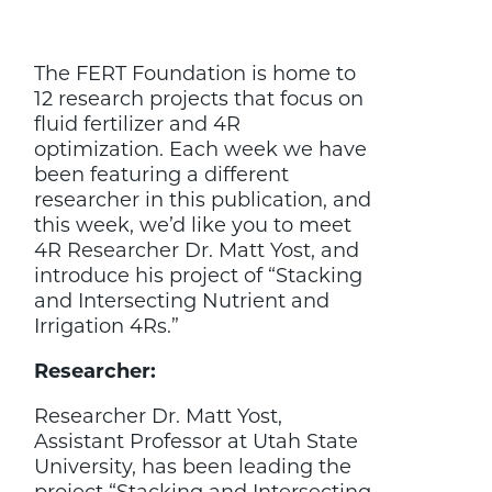
4R
Researcher
Dr.
The FERT Foundation is home to
Matt
Yost
12 research projects that focus on
fluid fertilizer and 4R
optimization. Each week we have
been featuring a different
researcher in this publication, and
this week, we’d like you to meet
4R Researcher Dr. Matt Yost, and
introduce his project of “Stacking
and Intersecting Nutrient and
Irrigation 4Rs.”
Researcher:
Researcher Dr. Matt Yost,
Assistant Professor at Utah State
University, has been leading the