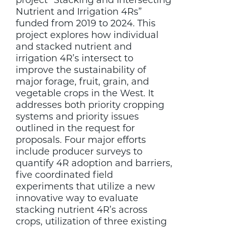
project “Stacking and Intersecting
Nutrient and Irrigation 4Rs”
funded from 2019 to 2024. This
project explores how individual
and stacked nutrient and
irrigation 4R’s intersect to
improve the sustainability of
major forage, fruit, grain, and
vegetable crops in the West. It
addresses both priority cropping
systems and priority issues
outlined in the request for
proposals. Four major efforts
include producer surveys to
quantify 4R adoption and barriers,
five coordinated field
experiments that utilize a new
innovative way to evaluate
stacking nutrient 4R’s across
crops, utilization of three existing