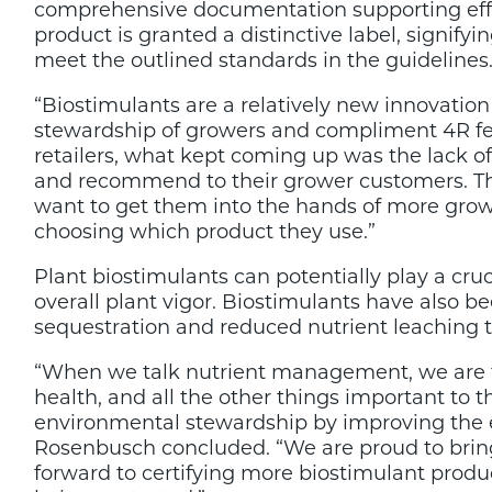
comprehensive documentation supporting effic
product is granted a distinctive label, signify
meet the outlined standards in the guidelines
“Biostimulants are a relatively new innovatio
stewardship of growers and compliment 4R fert
retailers, what kept coming up was the lack 
and recommend to their grower customers. Th
want to get them into the hands of more grow
choosing which product they use.”
Plant biostimulants can potentially play a cruc
overall plant vigor. Biostimulants have also
sequestration and reduced nutrient leaching 
“When we talk nutrient management, we are tal
health, and all the other things important t
environmental stewardship by improving the effi
Rosenbusch concluded. “We are proud to brin
forward to certifying more biostimulant produc