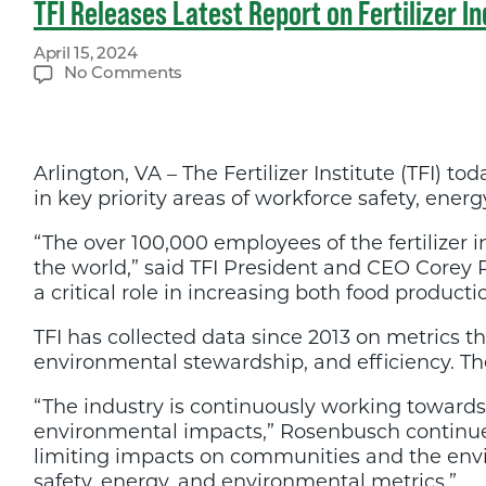
TFI Releases Latest Report on Fertilizer In
April 15, 2024
on
No Comments
TFI
Releases
Latest
Report
Arlington, VA – The Fertilizer Institute (TFI)
on
Fertilizer
in key priority areas of workforce safety, ener
Industry
Sustainability
“The over 100,000 employees of the fertilizer i
the world,” said TFI President and CEO Corey Ro
a critical role in increasing both food producti
TFI has collected data since 2013 on metrics tha
environmental stewardship, and efficiency. Th
“The industry is continuously working towards
environmental impacts,” Rosenbusch continued
limiting impacts on communities and the envi
safety, energy, and environmental metrics.”