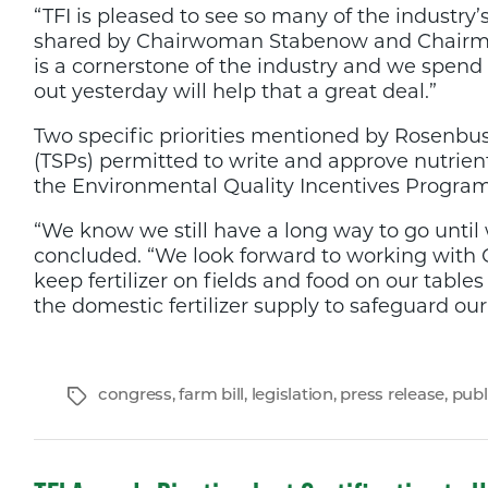
“TFI is pleased to see so many of the industry
shared by Chairwoman Stabenow and Chairman
is a cornerstone of the industry and we spend
out yesterday will help that a great deal.”
Two specific priorities mentioned by Rosenbus
(TSPs) permitted to write and approve nutrient
the Environmental Quality Incentives Program
“We know we still have a long way to go until
concluded. “We look forward to working with 
keep fertilizer on fields and food on our table
the domestic fertilizer supply to safeguard our 
Tags
congress
,
farm bill
,
legislation
,
press release
,
publ