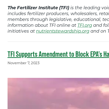
The Fertilizer Institute (TFI)
is the leading voic
includes fertilizer producers, wholesalers, retai
members through legislative, educational, t
information about TFI online at
TFI.org
and fol
initiatives at
nutrientstewardship.org
and on T
TFI Supports Amendment to Block EPA’s Ha
November 7, 2023