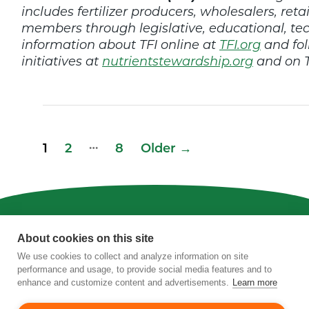
includes fertilizer producers, wholesalers, retai
members through legislative, educational, t
information about TFI online at
TFI.org
and fol
initiatives at
nutrientstewardship.org
and on T
Posts
…
1
2
8
Older
→
pagination
Privacy
|
Terms of Use
|
Staff
About cookies on this site
We use cookies to collect and analyze information on site
4201 Wilson Boulevard, Suite 700, Arlington,
performance and usage, to provide social media features and to
VA 22203
enhance and customize content and advertisements.
Learn more
Phone:
202-962-0490
| Fax:
202-962-0577
|
Email:
info@tfi.org