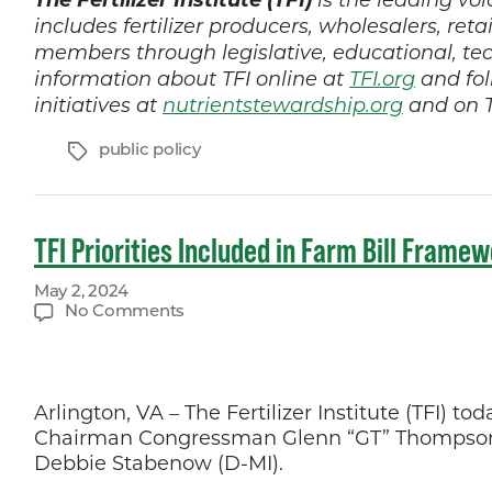
The Fertilizer Institute (TFI)
is the leading voic
includes fertilizer producers, wholesalers, retai
members through legislative, educational, t
information about TFI online at
TFI.org
and fol
initiatives at
nutrientstewardship.org
and on T
Tags
public policy
TFI Priorities Included in Farm Bill Frame
May 2, 2024
on
No Comments
TFI
Priorities
Included
in
Arlington, VA – The Fertilizer Institute (TFI)
Farm
Bill
Chairman Congressman Glenn “GT” Thompson (
Framework,
Debbie Stabenow (D-MI).
Praises
Progress