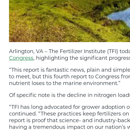
Arlington, VA – The Fertilizer Institute (TFI)
Congress
, highlighting the significant progre
“This report is fantastic news, plain and simp
to meet, but this fourth report to Congress f
nutrient loses to the marine environment.”
Of specific note is the decline in nitrogen loa
“TFI has long advocated for grower adoption 
continued. “These practices keep fertilizers o
report is proof that science- and industry-ba
having a tremendous impact on our nation’s wa