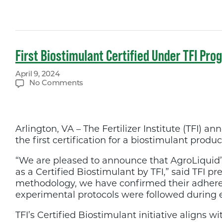
First Biostimulant Certified Under TFI Pr
April 9, 2024
on
No Comments
First
Biostimulant
Certified
Under
Arlington, VA – The Fertilizer Institute (TFI)
TFI
Program
the first certification for a biostimulant produc
“We are pleased to announce that AgroLiquid’
as a Certified Biostimulant by TFI,” said TFI
methodology, we have confirmed their adheren
experimental protocols were followed during ef
TFI’s Certified Biostimulant initiative aligns w