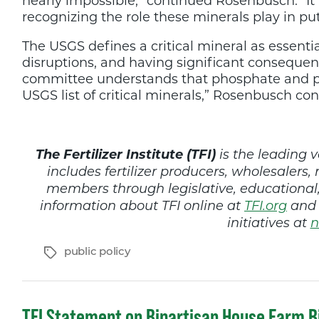
nearly impossible,” continued Rosenbusch. “It i
recognizing the role these minerals play in put
The USGS defines a critical mineral as essentia
disruptions, and having significant consequenc
committee understands that phosphate and pota
USGS list of critical minerals,” Rosenbusch co
The Fertilizer Institute (TFI)
is the leading v
includes fertilizer producers, wholesalers, 
members through legislative, educationa
information about TFI online at
TFI.org
and 
initiatives at
n
Tags
public policy
TFI Statement on Bipartisan House Farm Bi