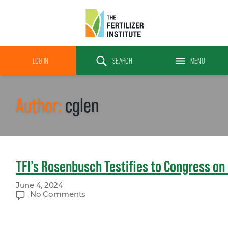
The
Fertilizer
LOG IN
SEARCH
MENU
Institute
Search
Author:
cglen
TFI’s Rosenbusch Testifies to Congress on 
June 4, 2024
on
No Comments
TFI’s
Rosenbusch
Testifies