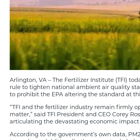
Arlington, VA – The Fertilizer Institute (TFI) 
rule to tighten national ambient air quality st
to prohibit the EPA altering the standard at th
“TFI and the fertilizer industry remain firmly 
matter,” said TFI President and CEO Corey Ros
articulating the devastating economic impact 
According to the government’s own data, PM2.