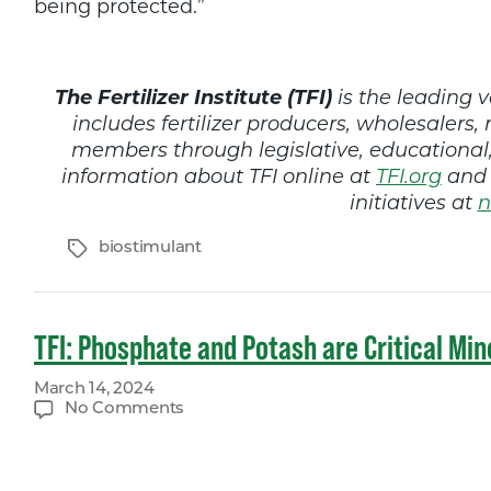
being protected.”
The Fertilizer Institute (TFI)
is the leading v
includes fertilizer producers, wholesalers, 
members through legislative, educationa
information about TFI online at
TFI.org
and 
initiatives at
n
Tags
biostimulant
TFI: Phosphate and Potash are Critical Mine
March 14, 2024
on
No Comments
TFI:
Phosphate
and
Potash