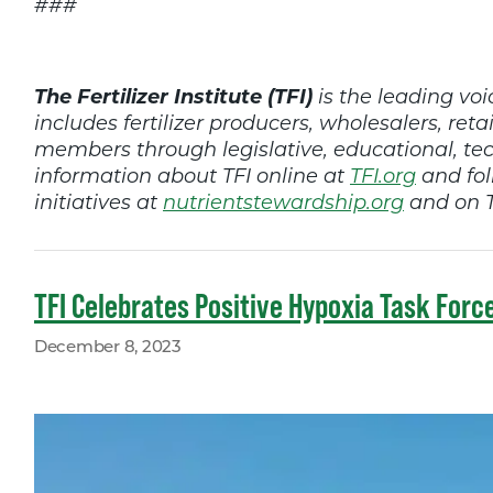
###
The Fertilizer Institute (TFI)
is the leading voic
includes fertilizer producers, wholesalers, retai
members through legislative, educational, t
information about TFI online at
TFI.org
and fol
initiatives at
nutrientstewardship.org
and on T
TFI Celebrates Positive Hypoxia Task Forc
December 8, 2023