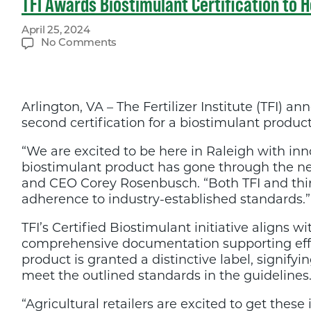
TFI Awards Biostimulant Certification to 
April 25, 2024
on
No Comments
TFI
Awards
Biostimulant
Certification
Arlington, VA – The Fertilizer Institute (TFI)
to
Hello
second certification for a biostimulant produc
Nature
at
“We are excited to be here in Raleigh with in
BioAgTech
biostimulant product has gone through the nece
World
Congress
and CEO Corey Rosenbusch. “Both TFI and thir
adherence to industry-established standards.”
TFI’s Certified Biostimulant initiative aligns w
comprehensive documentation supporting effic
product is granted a distinctive label, signify
meet the outlined standards in the guidelines
“Agricultural retailers are excited to get thes