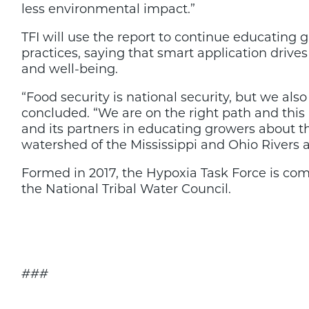
less environmental impact.”
TFI will use the report to continue educating
practices, saying that smart application drives
and well-being.
“Food security is national security, but we al
concluded. “We are on the right path and this 
and its partners in educating growers about the
watershed of the Mississippi and Ohio Rivers 
Formed in 2017, the Hypoxia Task Force is comp
the National Tribal Water Council.
###