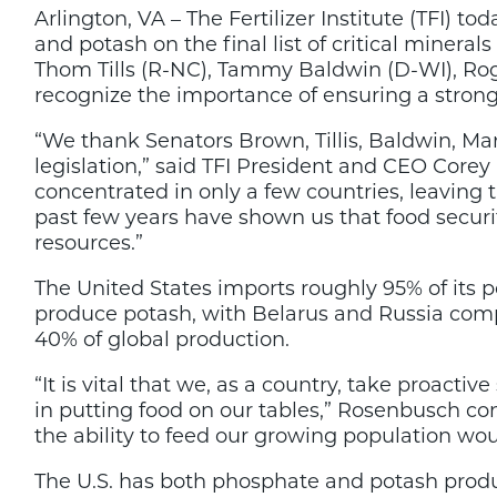
Arlington, VA – The Fertilizer Institute (TFI) t
are
Critical
and potash on the final list of critical miner
Minerals,
Thom Tills (R-NC), Tammy Baldwin (D-WI), Roger
Senate
recognize the importance of ensuring a strong
Bill
to
Solidify
“We thank Senators Brown, Tillis, Baldwin, Mar
legislation,” said TFI President and CEO Core
concentrated in only a few countries, leaving t
past few years have shown us that food securit
resources.”
The United States imports roughly 95% of its 
produce potash, with Belarus and Russia comp
40% of global production.
“It is vital that we, as a country, take proacti
in putting food on our tables,” Rosenbusch c
the ability to feed our growing population wou
The U.S. has both phosphate and potash prod