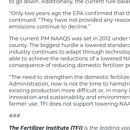
to go down. Additionally, the current rule bal
“Only two years ago the EPA confirmed that th
continued. “They have not provided any reason
emissions continue to decline.”
The current PM NAAQS was set in 2012 under t
county. The biggest hurdle a lowered standard
industry continues to adapt through technology
able to achieve the reductions of a lowered 
consequence of reducing domestic fertilizer p
“The need to strengthen the domestic fertiliz
Administration, now is not the time to hamstri
existing production more difficult or, in many 
innovation and sustainability and environment
farmer use. TFI does not support lowering NA
###
The Fertilizer Institute (TFI)
is the leading voic