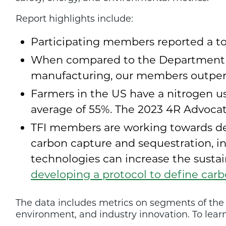
Report highlights include:
Participating members reported a tota
When compared to the Department of 
manufacturing, our members outperf
Farmers in the US have a nitrogen us
average of 55%. The 2023 4R Advocat
TFI members are working towards dec
carbon capture and sequestration, i
technologies can increase the sustaina
developing a protocol to define car
The data includes metrics on segments of the fe
environment, and industry innovation. To learn