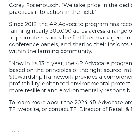
Corey Rosenbusch. “We take pride in the dedic
practices into action in the field.”
Since 2012, the 4R Advocate program has reco
farming nearly 300,000 acres across a range of
to promote responsible fertilizer management p
conference panels, and sharing their insights
within the farming community.
“Now in its 13th year, the 4R Advocate progra
based on the principles of the right source, r
Stewardship framework provides a comprehens
profitability, enhanced environmental protect
more resilient and environmentally responsible
To learn more about the 2024 4R Advocate pr
TFI website, or contact TFI Director of Retail &