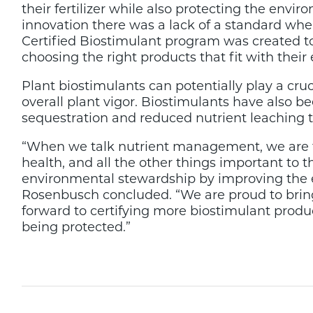
their fertilizer while also protecting the env
innovation there was a lack of a standard w
Certified Biostimulant program was created to
choosing the right products that fit with their
Plant biostimulants can potentially play a cruc
overall plant vigor. Biostimulants have also
sequestration and reduced nutrient leaching 
“When we talk nutrient management, we are tal
health, and all the other things important t
environmental stewardship by improving the effi
Rosenbusch concluded. “We are proud to brin
forward to certifying more biostimulant produc
being protected.”