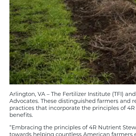
Arlington, VA – The Fertilizer Institute (TFI
Advocates. These distinguished farmers and 
practices that incorporate the principles of
benefits.
“Embracing the principles of 4R Nutrient Stewar
towards helping countless American farmers en