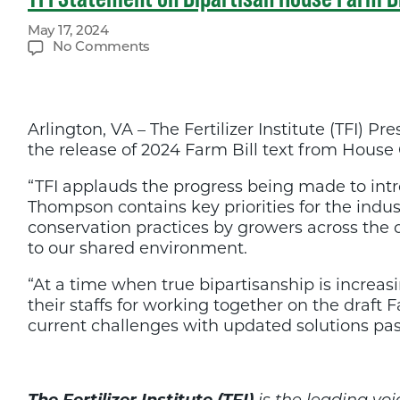
May 17, 2024
on
No Comments
TFI
Statement
on
Bipartisan
Arlington, VA – The Fertilizer Institute (TFI
House
Farm
the release of 2024 Farm Bill text from Hou
Bill
Release
“TFI applauds the progress being made to int
Thompson contains key priorities for the indus
conservation practices by growers across the 
to our shared environment.
“At a time when true bipartisanship is incre
their staffs for working together on the draft
current challenges with updated solutions pas