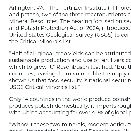
to
Arlington, VA – The Fertilizer Institute (TFI
Congress
on
and potash, two of the three macronutrients e
Critical
Mineral Resources. The hearing focused on seve
Nature
and Potash Protection Act of 2024, introduced
of
Phosphate,
United States Geological Survey (USGS) to co
Potash
the Critical Minerals list.
“Half of all global crop yields can be attribute
sustainable production and use of fertilizers 
which to grow it,” Rosenbusch testified. “But
countries, leaving them vulnerable to supply ch
shown us that food security is national secur
USGS Critical Minerals list.”
Only 14 countries in the world produce potash
produces potash domestically, it imports roug
with China accounting for over 40% of global 
“Without these two minerals, modern agricult