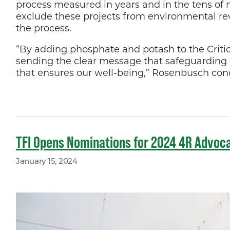
process measured in years and in the tens of mi
exclude these projects from environmental re
the process.
“By adding phosphate and potash to the Critica
sending the clear message that safeguarding ou
that ensures our well-being,” Rosenbusch concl
TFI Opens Nominations for 2024 4R Advoc
January 15, 2024