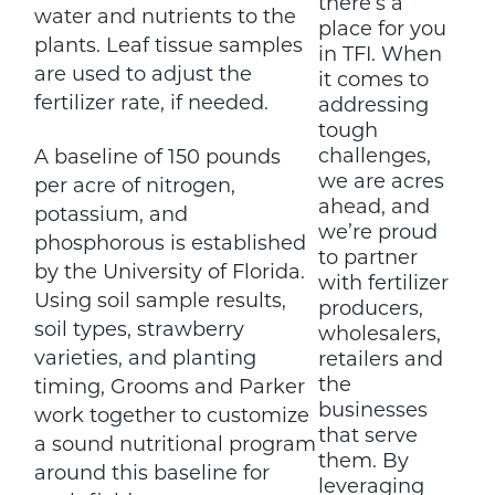
there’s a
water and nutrients to the
place for you
plants. Leaf tissue samples
in TFI. When
are used to adjust the
it comes to
fertilizer rate, if needed.
addressing
tough
challenges,
A baseline of 150 pounds
we are acres
per acre of nitrogen,
ahead, and
potassium, and
we’re proud
phosphorous is established
to partner
by the University of Florida.
with fertilizer
Using soil sample results,
producers,
soil types, strawberry
wholesalers,
varieties, and planting
retailers and
the
timing, Grooms and Parker
businesses
work together to customize
that serve
a sound nutritional program
them. By
around this baseline for
leveraging