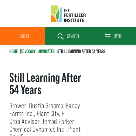
The
Fertilizer
LOG IN
SEARCH
MENU
Institute
Search
HOME
ADVOCACY
ADVOCATES
STILL LEARNING AFTER 54 YEARS
Still Learning After
54 Years
Grower: Dustin Grooms, Fancy
Farms Inc., Plant City, FL
Crop Advisor: Jerrod Parker,
Chemical Dynamics Inc., Plant