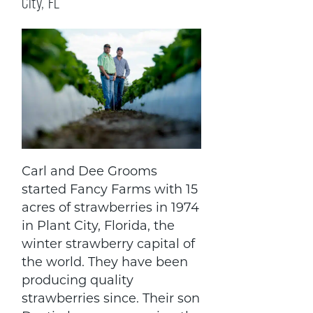
City, FL
Carl and Dee Grooms
started Fancy Farms with 15
acres of strawberries in 1974
in Plant City, Florida, the
winter strawberry capital of
the world. They have been
producing quality
strawberries since. Their son