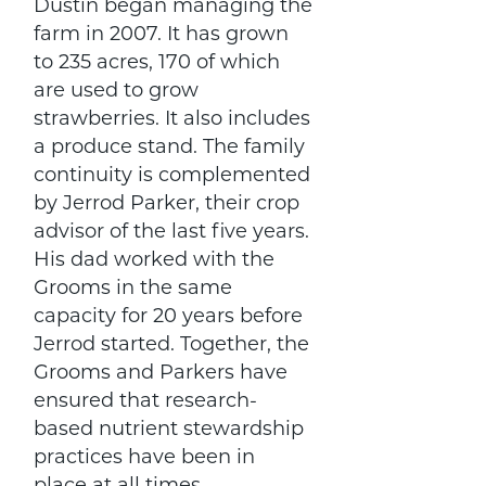
Dustin began managing the
farm in 2007. It has grown
to 235 acres, 170 of which
are used to grow
strawberries. It also includes
a produce stand. The family
continuity is complemented
by Jerrod Parker, their crop
advisor of the last five years.
His dad worked with the
Grooms in the same
capacity for 20 years before
Jerrod started. Together, the
Grooms and Parkers have
ensured that research-
based nutrient stewardship
practices have been in