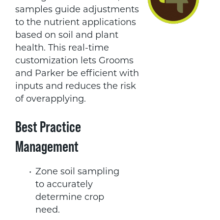
samples guide adjustments
to the nutrient applications
based on soil and plant
health. This real-time
customization lets Grooms
and Parker be efficient with
inputs and reduces the risk
of overapplying.
Best Practice
Management
Zone soil sampling
to accurately
determine crop
need.