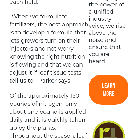
each field.
the power of
a unified
“When we formulate
industry
fertilizers, the best approach
voice, we rise
is to develop a formula that
above the
noise and
lets growers turn on their
ensure that
injectors and not worry,
you are
knowing the right nutrition
heard.
is flowing and that we can
adjust it if leaf tissue tests
tell us to,” Parker says.
LEARN
MORE
Of the approximately 150
pounds of nitrogen, only
about one pound is applied
daily and it is quickly taken
up by the plants.
Throughout the season, leaf