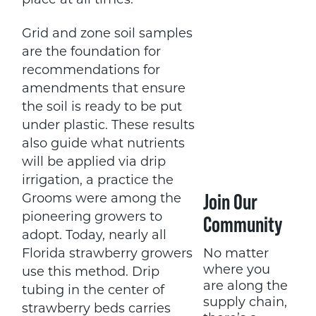
place at all times.
Grid and zone soil samples
are the foundation for
recommendations for
amendments that ensure
the soil is ready to be put
under plastic. These results
also guide what nutrients
will be applied via drip
irrigation, a practice the
Join Our
Grooms were among the
pioneering growers to
Community
adopt. Today, nearly all
No matter
Florida strawberry growers
where you
use this method. Drip
are along the
tubing in the center of
supply chain,
strawberry beds carries