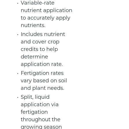
Variable-rate
nutrient application
to accurately apply
nutrients.
Includes nutrient
and cover crop
credits to help
determine
application rate.
Fertigation rates
vary based on soil
and plant needs.
Split, liquid
application via
fertigation
throughout the
growing season