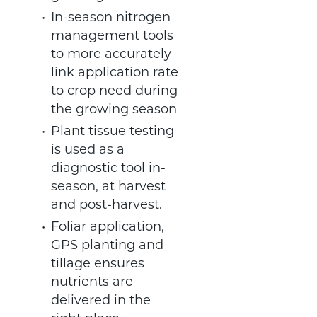
In-season nitrogen
management tools
to more accurately
link application rate
to crop need during
the growing season
Plant tissue testing
is used as a
diagnostic tool in-
season, at harvest
and post-harvest.
Foliar application,
GPS planting and
tillage ensures
nutrients are
delivered in the