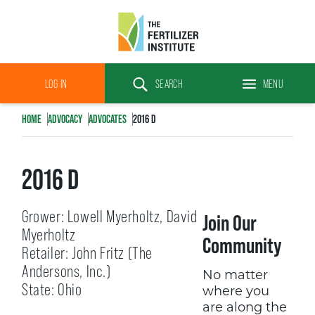
The
Fertilizer
LOG IN
SEARCH
MENU
Institute
Search
HOME
ADVOCACY
ADVOCATES
2016 D
2016 D
Grower: Lowell Myerholtz, David
Join Our
Myerholtz
Community
Retailer: John Fritz (The
Andersons, Inc.)
No matter
State: Ohio
where you
are along the