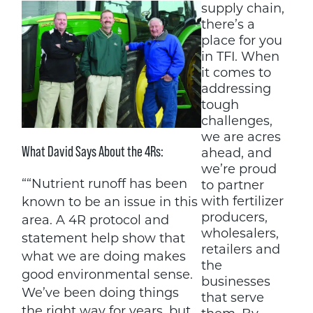
supply chain,
there’s a
place for you
in TFI. When
it comes to
addressing
tough
challenges,
we are acres
What David Says About the 4Rs:
ahead, and
we’re proud
““Nutrient runoff has been
to partner
with fertilizer
known to be an issue in this
producers,
area. A 4R protocol and
wholesalers,
statement help show that
retailers and
what we are doing makes
the
good environmental sense.
businesses
We’ve been doing things
that serve
the right way for years, but