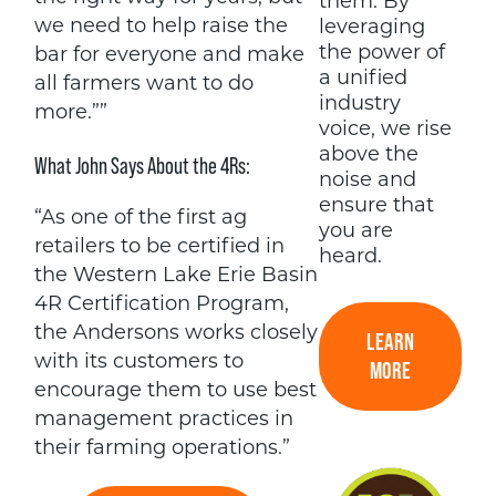
them. By
we need to help raise the
leveraging
the power of
bar for everyone and make
a unified
all farmers want to do
industry
more.””
voice, we rise
above the
What John Says About the 4Rs:
noise and
ensure that
“As one of the first ag
you are
retailers to be certified in
heard.
the Western Lake Erie Basin
4R Certification Program,
the Andersons works closely
LEARN
with its customers to
MORE
encourage them to use best
management practices in
their farming operations.”