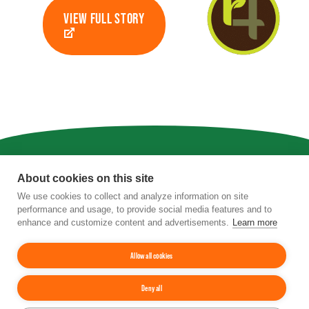
VIEW FULL STORY
Privacy
|
Terms of Use
|
Staff
About cookies on this site
We use cookies to collect and analyze information on site
4201 Wilson Boulevard, Suite 700, Arlington,
performance and usage, to provide social media features and to
VA 22203
enhance and customize content and advertisements.
Learn more
Phone:
202-962-0490
| Fax:
202-962-0577
|
Email:
info@tfi.org
© 2026
The Fertilizer Institute.
All rights
Allow all cookies
reserved.
Deny all
Up
↑