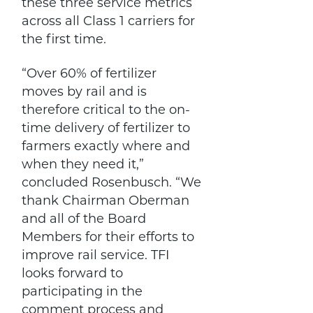
these three service metrics
across all Class 1 carriers for
the first time.
“Over 60% of fertilizer
moves by rail and is
therefore critical to the on-
time delivery of fertilizer to
farmers exactly where and
when they need it,”
concluded Rosenbusch. “We
thank Chairman Oberman
and all of the Board
Members for their efforts to
improve rail service. TFI
looks forward to
participating in the
comment process and