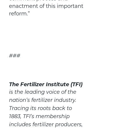
enactment of this important
reform.”
###
The Fertilizer Institute (TFI)
is the leading voice of the
nation’s fertilizer industry.
Tracing its roots back to
1883, TFI’s membership
includes fertilizer producers,