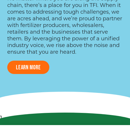
chain, there’s a place for you in TFI. When it
comes to addressing tough challenges, we
are acres ahead, and we’re proud to partner
with fertilizer producers, wholesalers,
retailers and the businesses that serve
them. By leveraging the power of a unified
industry voice, we rise above the noise and
ensure that you are heard.
LEARN MORE
1