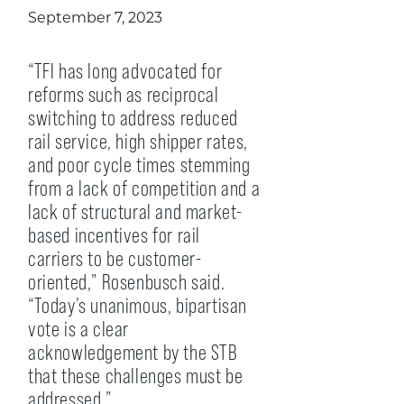
September 7, 2023
“TFI has long advocated for
reforms such as reciprocal
switching to address reduced
rail service, high shipper rates,
and poor cycle times stemming
from a lack of competition and a
lack of structural and market-
based incentives for rail
carriers to be customer-
oriented,” Rosenbusch said.
“Today’s unanimous, bipartisan
vote is a clear
acknowledgement by the STB
that these challenges must be
addressed.”