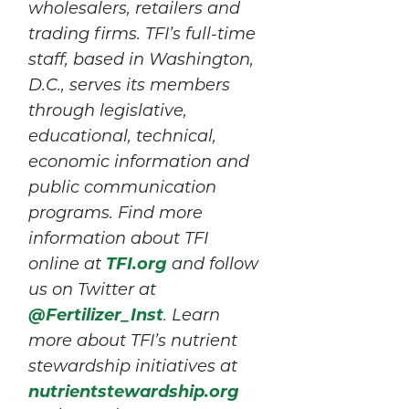
wholesalers, retailers and
trading firms. TFI’s full-time
staff, based in Washington,
D.C., serves its members
through legislative,
educational, technical,
economic information and
public communication
programs. Find more
information about TFI
TFI.org
online at
and follow
us on Twitter at
@Fertilizer_Inst
. Learn
more about TFI’s nutrient
stewardship initiatives at
nutrientstewardship.org