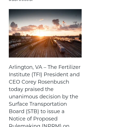
Arlington, VA – The Fertilizer
Institute (TFI) President and
CEO Corey Rosenbusch
today praised the
unanimous decision by the
Surface Transportation
Board (STB) to issue a
Notice of Proposed
Rulemaking (NPRM) on