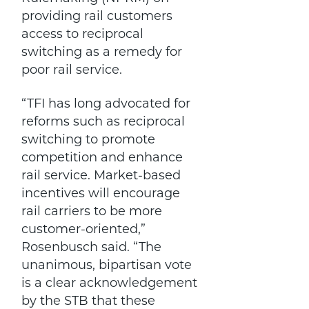
providing rail customers
access to reciprocal
switching as a remedy for
poor rail service.
“TFI has long advocated for
reforms such as reciprocal
switching to promote
competition and enhance
rail service. Market-based
incentives will encourage
rail carriers to be more
customer-oriented,”
Rosenbusch said. “The
unanimous, bipartisan vote
is a clear acknowledgement
by the STB that these