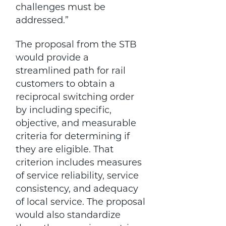
challenges must be
addressed.”
The proposal from the STB
would provide a
streamlined path for rail
customers to obtain a
reciprocal switching order
by including specific,
objective, and measurable
criteria for determining if
they are eligible. That
criterion includes measures
of service reliability, service
consistency, and adequacy
of local service. The proposal
would also standardize