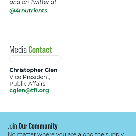
and on Twitter at
@4rnutrients
.
Media
Contact
Christopher Glen
Vice President,
Public Affairs
cglen@tfi.org
Join
Our Community
No matter where you are along the supply