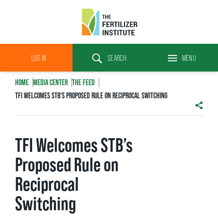
The
Fertilizer
LOG IN
SEARCH
MENU
Institute
Search
HOME
MEDIA CENTER
THE FEED
TFI WELCOMES STB’S PROPOSED RULE ON RECIPROCAL SWITCHING
SHAR
TFI Welcomes STB’s
Proposed Rule on
Reciprocal
Switching