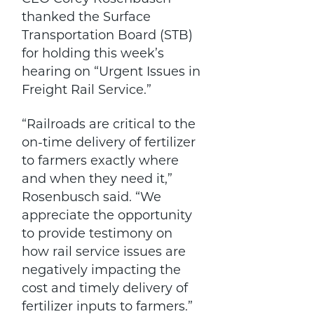
thanked the Surface
Transportation Board (STB)
for holding this week’s
hearing on “Urgent Issues in
Freight Rail Service.”
“Railroads are critical to the
on-time delivery of fertilizer
to farmers exactly where
and when they need it,”
Rosenbusch said. “We
appreciate the opportunity
to provide testimony on
how rail service issues are
negatively impacting the
cost and timely delivery of
fertilizer inputs to farmers.”