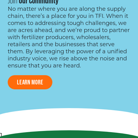
Join
Our Community
No matter where you are along the supply
chain, there’s a place for you in TFI. When it
comes to addressing tough challenges, we
are acres ahead, and we’re proud to partner
with fertilizer producers, wholesalers,
retailers and the businesses that serve
them. By leveraging the power of a unified
industry voice, we rise above the noise and
ensure that you are heard.
LEARN MORE
1