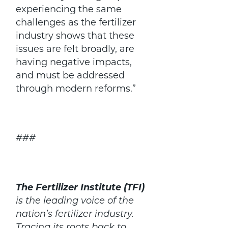
experiencing the same
challenges as the fertilizer
industry shows that these
issues are felt broadly, are
having negative impacts,
and must be addressed
through modern reforms.”
###
The Fertilizer Institute (TFI)
is the leading voice of the
nation’s fertilizer industry.
Tracing its roots back to