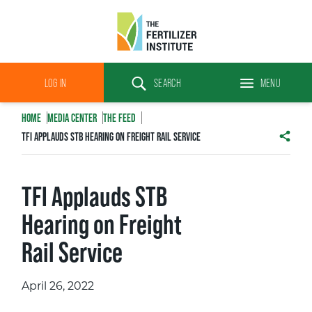
The
Fertilizer
LOG IN
SEARCH
MENU
Institute
Search
HOME
MEDIA CENTER
THE FEED
TFI APPLAUDS STB HEARING ON FREIGHT RAIL SERVICE
SHAR
TFI Applauds STB
Hearing on Freight
Rail Service
April 26, 2022