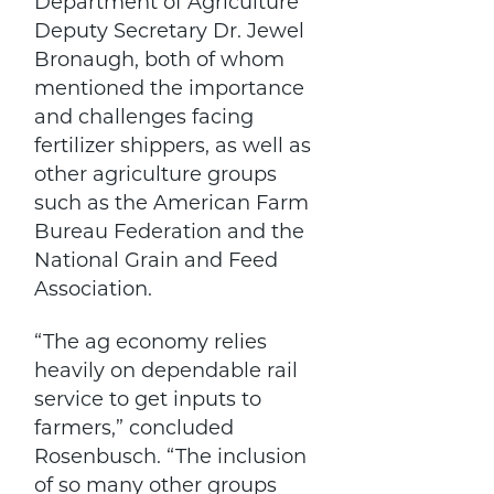
Department of Agriculture
Deputy Secretary Dr. Jewel
Bronaugh, both of whom
mentioned the importance
and challenges facing
fertilizer shippers, as well as
other agriculture groups
such as the American Farm
Bureau Federation and the
National Grain and Feed
Association.
“The ag economy relies
heavily on dependable rail
service to get inputs to
farmers,” concluded
Rosenbusch. “The inclusion
of so many other groups