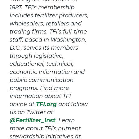
1883, TFI’s membership
includes fertilizer producers,
wholesalers, retailers and
trading firms. TFI’s full-time
staff, based in Washington,
D.C., serves its members
through legislative,
educational, technical,
economic information and
public communication
programs. Find more
information about TFI
online at
TFI.org
and follow
us on Twitter at
@Fertilizer_Inst
. Learn
more about TFI’s nutrient
stewardship initiatives at