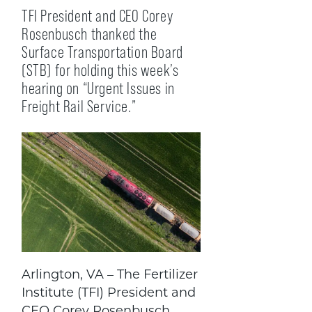
TFI President and CEO Corey
Rosenbusch thanked the
Surface Transportation Board
(STB) for holding this week’s
hearing on “Urgent Issues in
Freight Rail Service.”
Arlington, VA – The Fertilizer
Institute (TFI) President and
CEO Corey Rosenbusch