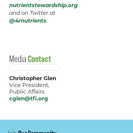
nutrientstewardship.org
and on Twitter at
@4rnutrients
.
Media
Contact
Christopher Glen
Vice President,
Public Affairs
cglen@tfi.org