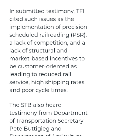
In submitted testimony, TFI
cited such issues as the
implementation of precision
scheduled railroading (PSR),
a lack of competition, and a
lack of structural and
market-based incentives to
be customer-oriented as
leading to reduced rail
service, high shipping rates,
and poor cycle times.
The STB also heard
testimony from Department
of Transportation Secretary
Pete Buttigieg and