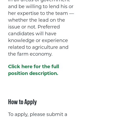
in all areas of government
and be willing to lend his or
her expertise to the team —
whether the lead on the
issue or not. Preferred
candidates will have
knowledge or experience
related to agriculture and
the farm economy.
Click here for the full
position description.
How to Apply
To apply, please submit a