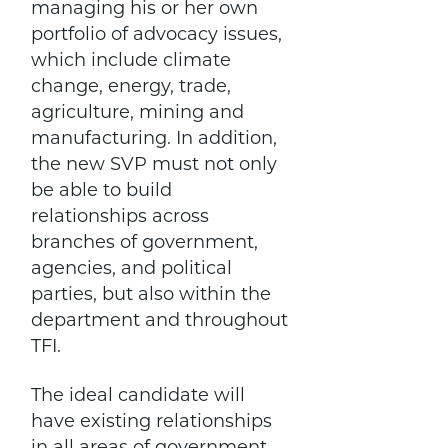
managing his or her own
portfolio of advocacy issues,
which include climate
change, energy, trade,
agriculture, mining and
manufacturing. In addition,
the new SVP must not only
be able to build
relationships across
branches of government,
agencies, and political
parties, but also within the
department and throughout
TFI.
The ideal candidate will
have existing relationships