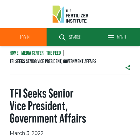
The
Fertilizer
LOG IN
SEARCH
MENU
Institute
Search
HOME
MEDIA CENTER
THE FEED
TFI SEEKS SENIOR VICE PRESIDENT, GOVERNMENT AFFAIRS
SHAR
TFI Seeks Senior
Vice President,
Government Affairs
March 3, 2022