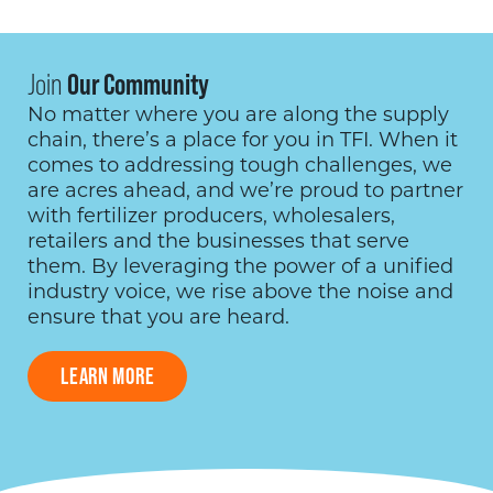
Join
Our Community
No matter where you are along the supply
chain, there’s a place for you in TFI. When it
comes to addressing tough challenges, we
are acres ahead, and we’re proud to partner
with fertilizer producers, wholesalers,
retailers and the businesses that serve
them. By leveraging the power of a unified
industry voice, we rise above the noise and
ensure that you are heard.
LEARN MORE