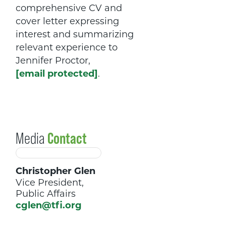
comprehensive CV and
cover letter expressing
interest and summarizing
relevant experience to
Jennifer Proctor,
[email protected]
.
Media
Contact
Christopher Glen
Vice President,
Public Affairs
cglen@tfi.org