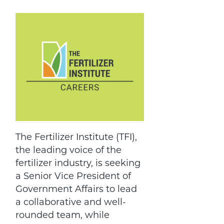
The Fertilizer Institute (TFI),
the leading voice of the
fertilizer industry, is seeking
a Senior Vice President of
Government Affairs to lead
a collaborative and well-
rounded team, while