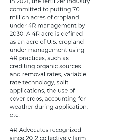
In 2021, the fertilizer industry
committed to putting 70
million acres of cropland
under 4R management by
2030. A 4R acre is defined
as an acre of U.S. cropland
under management using
4R practices, such as
crediting organic sources
and removal rates, variable
rate technology, split
applications, the use of
cover crops, accounting for
weather during application,
etc.
4R Advocates recognized
since 2012 collectively farm