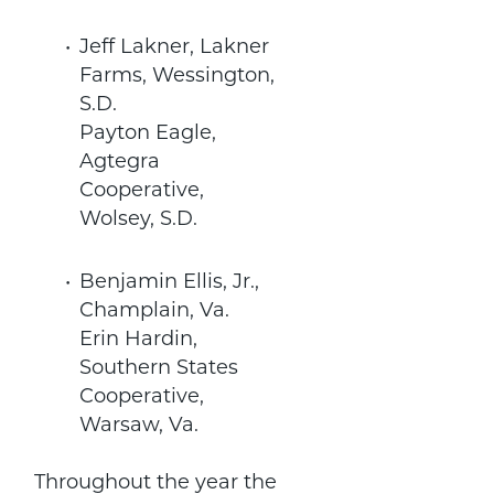
Jeff Lakner, Lakner
Farms, Wessington,
S.D.
Payton Eagle,
Agtegra
Cooperative,
Wolsey, S.D.
Benjamin Ellis, Jr.,
Champlain, Va.
Erin Hardin,
Southern States
Cooperative,
Warsaw, Va.
Throughout the year the