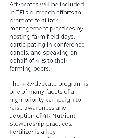
Advocates will be included
in TFI’s outreach efforts to
promote fertilizer
management practices by
hosting farm field days,
participating in conference
panels, and speaking on
behalf of 4Rs to their
farming peers.
The 4R Advocate program is
one of many facets of a
high-priority campaign to
raise awareness and
adoption of 4R Nutrient
Stewardship practices.
Fertilizer is a key