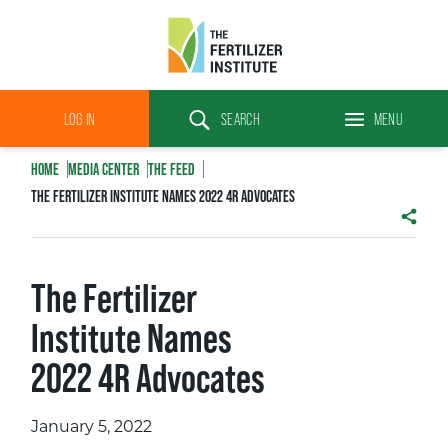
The
Fertilizer
LOG IN
SEARCH
MENU
Institute
Search
HOME
MEDIA CENTER
THE FEED
THE FERTILIZER INSTITUTE NAMES 2022 4R ADVOCATES
SHAR
The Fertilizer
Institute Names
2022 4R Advocates
January 5, 2022