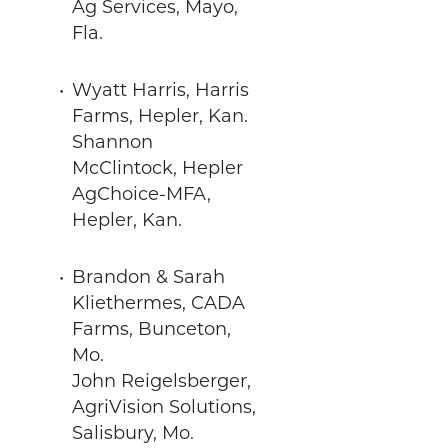
Ag Services, Mayo,
Fla.
Wyatt Harris, Harris
Farms, Hepler, Kan.
Shannon
McClintock, Hepler
AgChoice-MFA,
Hepler, Kan.
Brandon & Sarah
Kliethermes, CADA
Farms, Bunceton,
Mo.
John Reigelsberger,
AgriVision Solutions,
Salisbury, Mo.