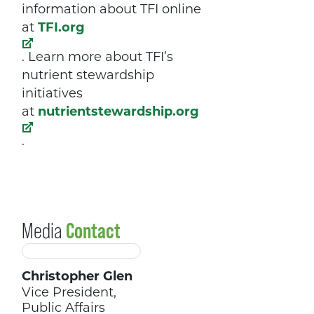
information about TFI online
at
TFI.org
. Learn more about TFI’s
nutrient stewardship
initiatives
at
nutrientstewardship.org
.
Media
Contact
Christopher Glen
Vice President,
Public Affairs