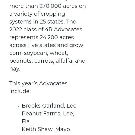
more than 270,000 acres on
a variety of cropping
systems in 25 states. The
2022 class of 4R Advocates
represents 24,200 acres
across five states and grow
corn, soybean, wheat,
peanuts, carrots, alfalfa, and
hay.
This year’s Advocates
include:
Brooks Garland, Lee
Peanut Farms, Lee,
Fla.
Keith Shaw, Mayo