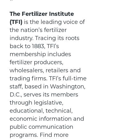
The Fertilizer Institute
(TFI)
is the leading voice of
the nation’s fertilizer
industry. Tracing its roots
back to 1883, TFI’s
membership includes
fertilizer producers,
wholesalers, retailers and
trading firms. TFI’s full-time
staff, based in Washington,
D.C., serves its members
through legislative,
educational, technical,
economic information and
public communication
programs. Find more