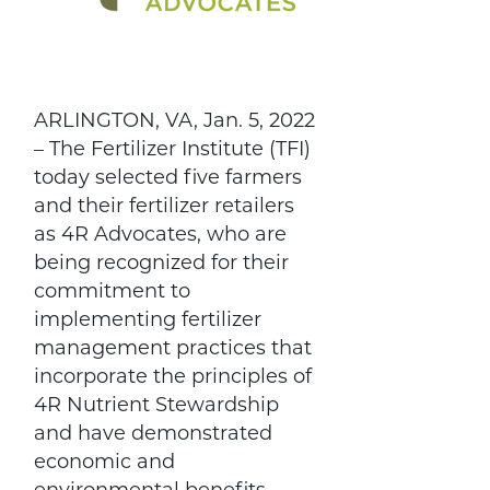
ARLINGTON, VA, Jan. 5, 2022
– The Fertilizer Institute (TFI)
today selected five farmers
and their fertilizer retailers
as 4R Advocates, who are
being recognized for their
commitment to
implementing fertilizer
management practices that
incorporate the principles of
4R Nutrient Stewardship
and have demonstrated
economic and