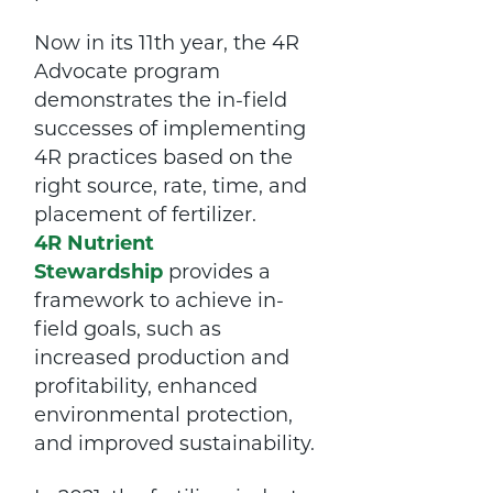
Now in its 11th year, the 4R
Advocate program
demonstrates the in-field
successes of implementing
4R practices based on the
right source, rate, time, and
placement of fertilizer.
4R Nutrient
Stewardship
provides a
framework to achieve in-
field goals, such as
increased production and
profitability, enhanced
environmental protection,
and improved sustainability.