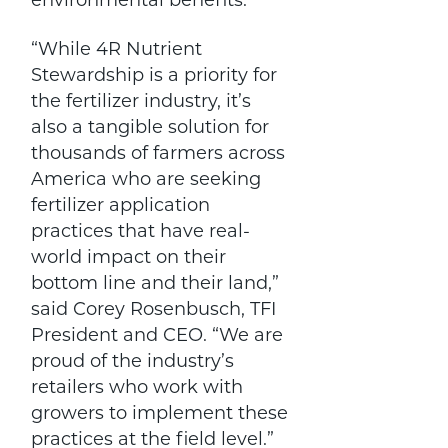
environmental benefits.
“While 4R Nutrient
Stewardship is a priority for
the fertilizer industry, it’s
also a tangible solution for
thousands of farmers across
America who are seeking
fertilizer application
practices that have real-
world impact on their
bottom line and their land,”
said Corey Rosenbusch, TFI
President and CEO. “We are
proud of the industry’s
retailers who work with
growers to implement these
practices at the field level.”