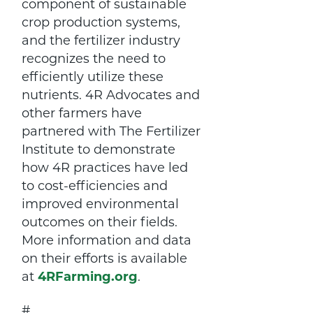
component of sustainable
crop production systems,
and the fertilizer industry
recognizes the need to
efficiently utilize these
nutrients. 4R Advocates and
other farmers have
partnered with The Fertilizer
Institute to demonstrate
how 4R practices have led
to cost-efficiencies and
improved environmental
outcomes on their fields.
More information and data
on their efforts is available
at
4RFarming.org
.
#