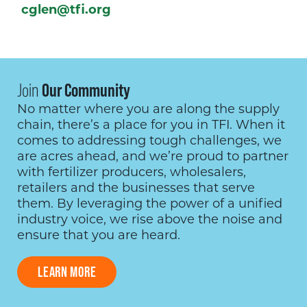
cglen@tfi.org
Join
Our Community
No matter where you are along the supply
chain, there’s a place for you in TFI. When it
comes to addressing tough challenges, we
are acres ahead, and we’re proud to partner
with fertilizer producers, wholesalers,
retailers and the businesses that serve
them. By leveraging the power of a unified
industry voice, we rise above the noise and
ensure that you are heard.
LEARN MORE