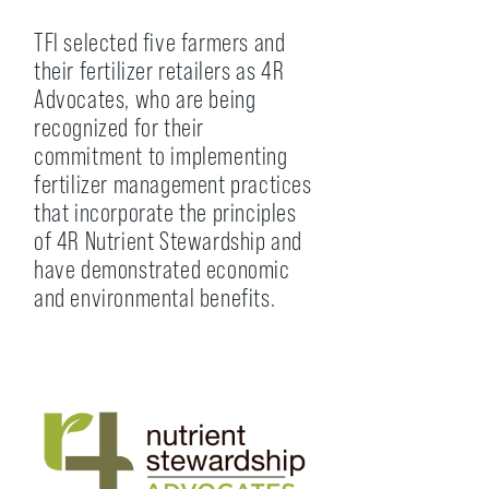
TFI selected five farmers and
their fertilizer retailers as 4R
Advocates, who are being
recognized for their
commitment to implementing
fertilizer management practices
that incorporate the principles
of 4R Nutrient Stewardship and
have demonstrated economic
and environmental benefits.