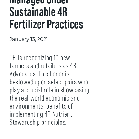
Sustainable 4R
Fertilizer Practices
January 13, 2021
TFI is recognizing 10 new
farmers and retailers as 4R
Advocates. This honor is
bestowed upon select pairs who
play a crucial role in showcasing
the real-world economic and
environmental benefits of
implementing 4R Nutrient
Stewardship principles.