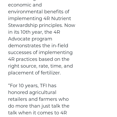
economic and
environmental benefits of
implementing 4R Nutrient
Stewardship principles. Now
in its 10th year, the 4R
Advocate program
demonstrates the in-field
successes of implementing
4R practices based on the
right source, rate, time, and
placement of fertilizer.
“For 10 years, TFI has
honored agricultural
retailers and farmers who
do more than just talk the
talk when it comes to 4R