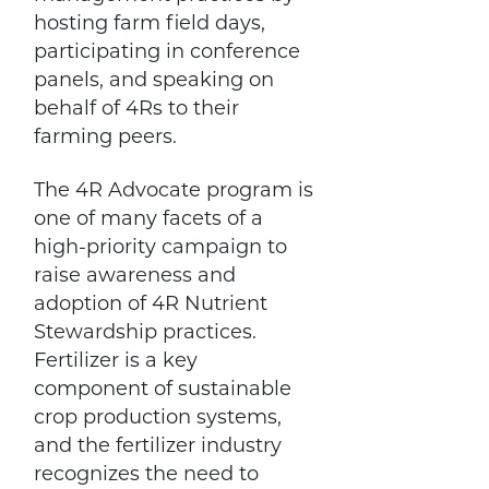
hosting farm field days,
participating in conference
panels, and speaking on
behalf of 4Rs to their
farming peers.
The 4R Advocate program is
one of many facets of a
high-priority campaign to
raise awareness and
adoption of 4R Nutrient
Stewardship practices.
Fertilizer is a key
component of sustainable
crop production systems,
and the fertilizer industry
recognizes the need to