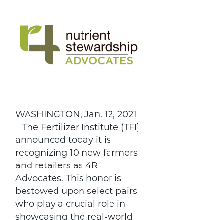
WASHINGTON, Jan. 12, 2021
– The Fertilizer Institute (TFI)
announced today it is
recognizing 10 new farmers
and retailers as 4R
Advocates. This honor is
bestowed upon select pairs
who play a crucial role in
showcasing the real-world