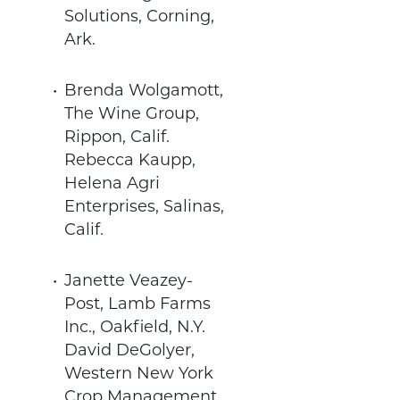
Solutions, Corning,
Ark.
Brenda Wolgamott,
The Wine Group,
Rippon, Calif.
Rebecca Kaupp,
Helena Agri
Enterprises, Salinas,
Calif.
Janette Veazey-
Post, Lamb Farms
Inc., Oakfield, N.Y.
David DeGolyer,
Western New York
Crop Management