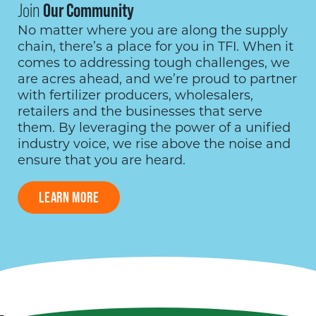
Join
Our Community
No matter where you are along the supply
chain, there’s a place for you in TFI. When it
comes to addressing tough challenges, we
are acres ahead, and we’re proud to partner
with fertilizer producers, wholesalers,
retailers and the businesses that serve
them. By leveraging the power of a unified
industry voice, we rise above the noise and
ensure that you are heard.
LEARN MORE