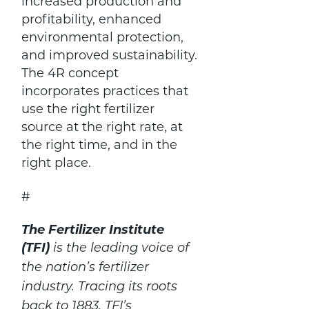
increased production and
profitability, enhanced
environmental protection,
and improved sustainability.
The 4R concept
incorporates practices that
use the right fertilizer
source at the right rate, at
the right time, and in the
right place.
#
The Fertilizer Institute
(TFI)
is the leading voice of
the nation’s fertilizer
industry. Tracing its roots
back to 1883, TFI’s