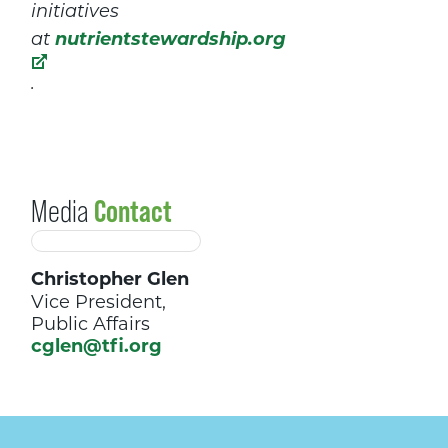
initiatives
nutrientstewardship.org
at
.
Media
Contact
Christopher Glen
Vice President,
Public Affairs
cglen@tfi.org