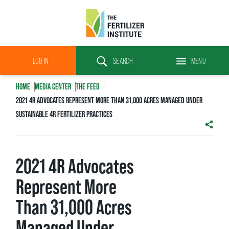
The
Fertilizer
LOG IN
SEARCH
MENU
Institute
Search
HOME
MEDIA CENTER
THE FEED
2021 4R ADVOCATES REPRESENT MORE THAN 31,000 ACRES MANAGED UNDER
SUSTAINABLE 4R FERTILIZER PRACTICES
SHAR
2021 4R Advocates
Represent More
Than 31,000 Acres
Managed Under