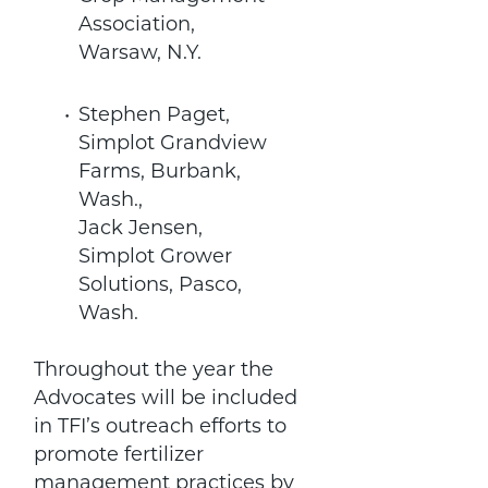
Association,
Warsaw, N.Y.
Stephen Paget,
Simplot Grandview
Farms, Burbank,
Wash.,
Jack Jensen,
Simplot Grower
Solutions, Pasco,
Wash.
Throughout the year the
Advocates will be included
in TFI’s outreach efforts to
promote fertilizer
management practices by