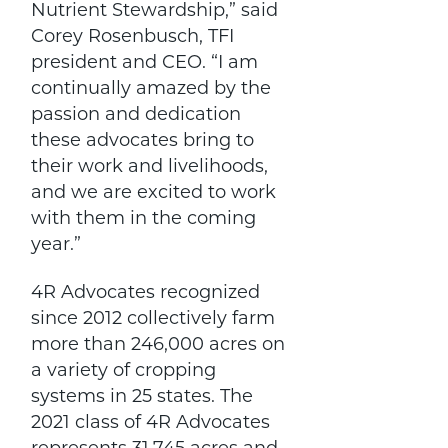
Nutrient Stewardship,” said
Corey Rosenbusch, TFI
president and CEO. “I am
continually amazed by the
passion and dedication
these advocates bring to
their work and livelihoods,
and we are excited to work
with them in the coming
year.”
4R Advocates recognized
since 2012 collectively farm
more than 246,000 acres on
a variety of cropping
systems in 25 states. The
2021 class of 4R Advocates