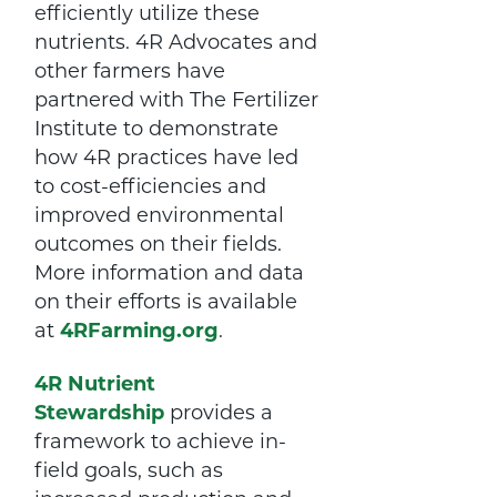
efficiently utilize these
nutrients. 4R Advocates and
other farmers have
partnered with The Fertilizer
Institute to demonstrate
how 4R practices have led
to cost-efficiencies and
improved environmental
outcomes on their fields.
More information and data
on their efforts is available
at
4RFarming.org
.
4R Nutrient
Stewardship
provides a
framework to achieve in-
field goals, such as