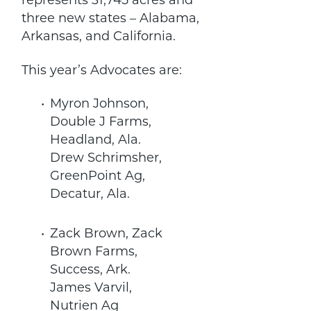
represents 31,745 acres and
three new states – Alabama,
Arkansas, and California.
This year’s Advocates are:
Myron Johnson,
Double J Farms,
Headland, Ala.
Drew Schrimsher,
GreenPoint Ag,
Decatur, Ala.
Zack Brown, Zack
Brown Farms,
Success, Ark.
James Varvil,
Nutrien Ag