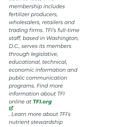
membership includes
fertilizer producers,
wholesalers, retailers and
trading firms. TFI’s full-time
staff, based in Washington,
D.C., serves its members
through legislative,
educational, technical,
economic information and
public communication
programs. Find more
information about TFI
TFI.org
online at
. Learn more about TFI’s
nutrient stewardship