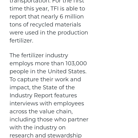
transportation. For the first
time this year, TFI is able to
report that nearly 6 million
tons of recycled materials
were used in the production
fertilizer.
The fertilizer industry
employs more than 103,000
people in the United States.
To capture their work and
impact, the State of the
Industry Report features
interviews with employees
across the value chain,
including those who partner
with the industry on
research and stewardship