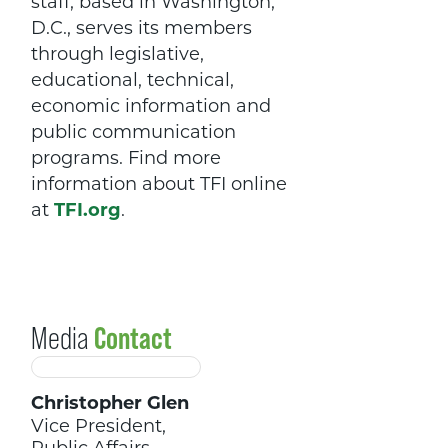
staff, based in Washington,
D.C., serves its members
through legislative,
educational, technical,
economic information and
public communication
programs. Find more
information about TFI online
at
TFI.org
.
Media
Contact
Christopher Glen
Vice President,