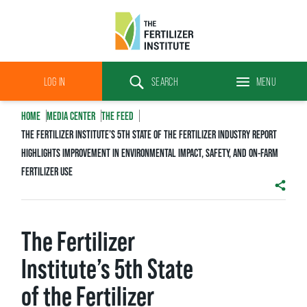
The
Fertilizer
LOG IN
SEARCH
MENU
Institute
Search
HOME
MEDIA CENTER
THE FEED
THE FERTILIZER INSTITUTE’S 5TH STATE OF THE FERTILIZER INDUSTRY REPORT
HIGHLIGHTS IMPROVEMENT IN ENVIRONMENTAL IMPACT, SAFETY, AND ON-FARM
FERTILIZER USE
SHAR
The Fertilizer
Institute’s 5th State
of the Fertilizer