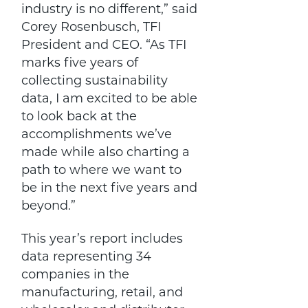
industry is no different,” said
Corey Rosenbusch, TFI
President and CEO. “As TFI
marks five years of
collecting sustainability
data, I am excited to be able
to look back at the
accomplishments we’ve
made while also charting a
path to where we want to
be in the next five years and
beyond.”
This year’s report includes
data representing 34
companies in the
manufacturing, retail, and