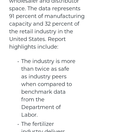
wholesaler and distributor
space. The data represents
91 percent of manufacturing
capacity and 32 percent of
the retail industry in the
United States. Report
highlights include:
The industry is more
than twice as safe
as industry peers
when compared to
benchmark data
from the
Department of
Labor.
The fertilizer