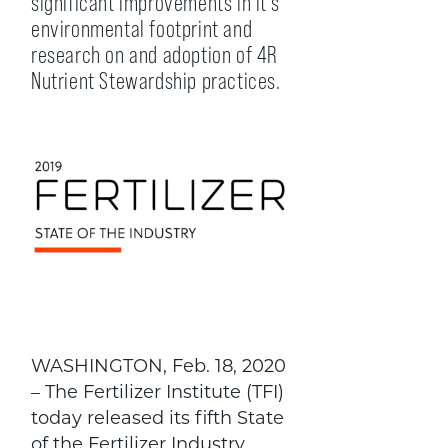
significant improvements in it’s
environmental footprint and
research on and adoption of 4R
Nutrient Stewardship practices.
WASHINGTON, Feb. 18, 2020
– The Fertilizer Institute (TFI)
today released its fifth State
of the Fertilizer Industry