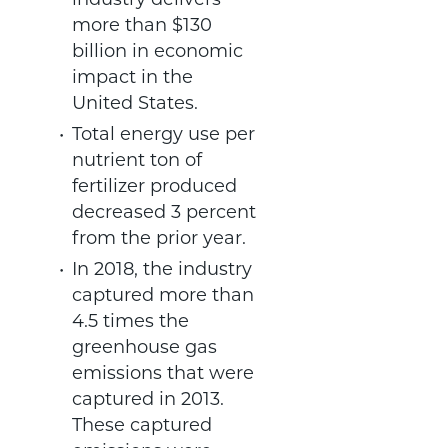
industry delivers
more than $130
billion in economic
impact in the
United States.
Total energy use per
nutrient ton of
fertilizer produced
decreased 3 percent
from the prior year.
In 2018, the industry
captured more than
4.5 times the
greenhouse gas
emissions that were
captured in 2013.
These captured