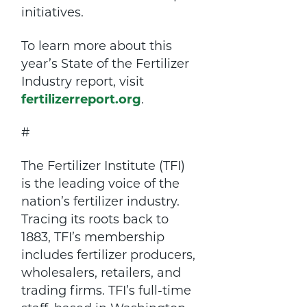
initiatives.
To learn more about this
year’s State of the Fertilizer
Industry report, visit
fertilizerreport.org
.
#
The Fertilizer Institute (TFI)
is the leading voice of the
nation’s fertilizer industry.
Tracing its roots back to
1883, TFI’s membership
includes fertilizer producers,
wholesalers, retailers, and
trading firms. TFI’s full-time