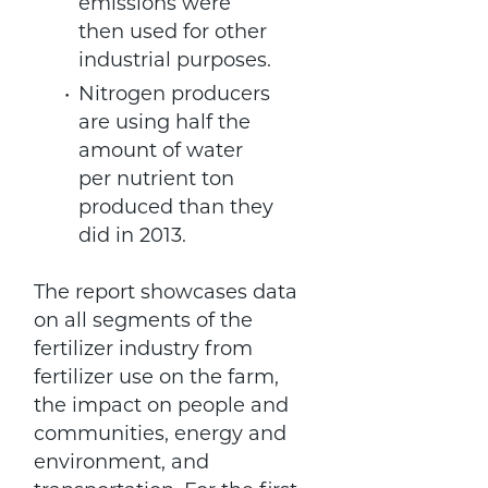
emissions were
then used for other
industrial purposes.
Nitrogen producers
are using half the
amount of water
per nutrient ton
produced than they
did in 2013.
The report showcases data
on all segments of the
fertilizer industry from
fertilizer use on the farm,
the impact on people and
communities, energy and
environment, and