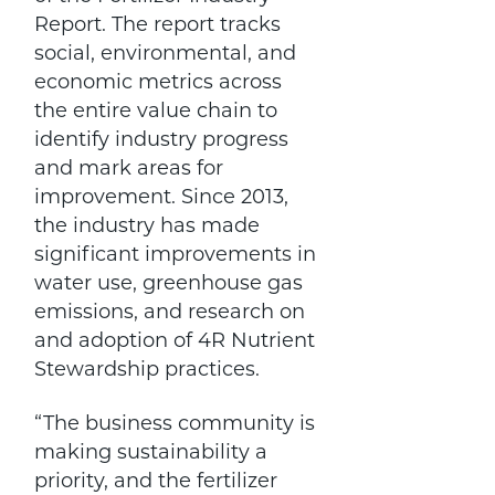
Report. The report tracks
social, environmental, and
economic metrics across
the entire value chain to
identify industry progress
and mark areas for
improvement. Since 2013,
the industry has made
significant improvements in
water use, greenhouse gas
emissions, and research on
and adoption of 4R Nutrient
Stewardship practices.
“The business community is
making sustainability a
priority, and the fertilizer