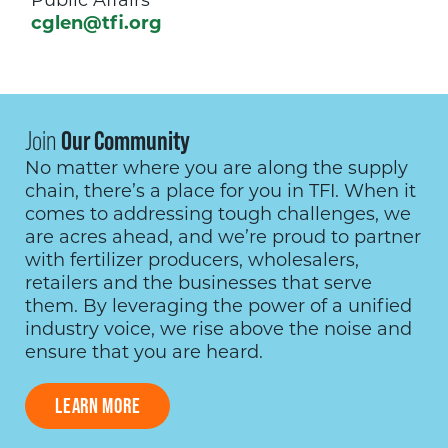
Public Affairs
cglen@tfi.org
Join
Our Community
No matter where you are along the supply
chain, there’s a place for you in TFI. When it
comes to addressing tough challenges, we
are acres ahead, and we’re proud to partner
with fertilizer producers, wholesalers,
retailers and the businesses that serve
them. By leveraging the power of a unified
industry voice, we rise above the noise and
ensure that you are heard.
LEARN MORE