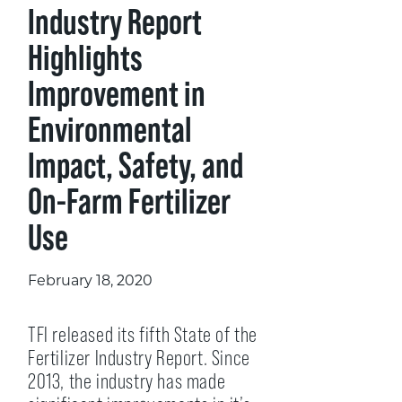
Industry Report
Highlights
Improvement in
Environmental
Impact, Safety, and
On-Farm Fertilizer
Use
February 18, 2020
TFI released its fifth State of the
Fertilizer Industry Report. Since
2013, the industry has made