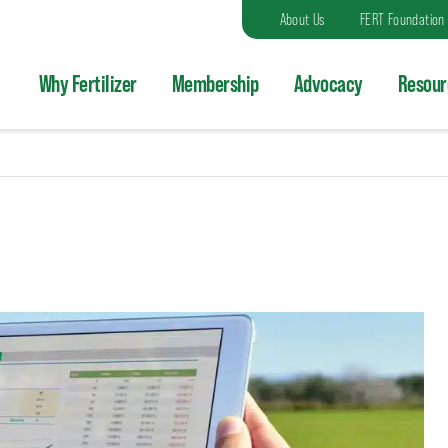
About Us
FERT Foundation
Why Fertilizer
Membership
Advocacy
Resour