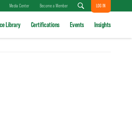
LOG IN
Media Center
Become a Member
Search
ce Library
Certifications
Events
Insights