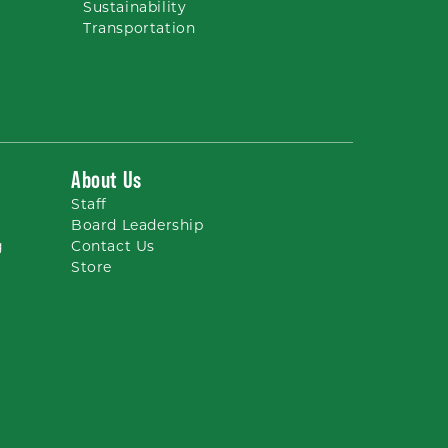
Sustainability
Transportation
About Us
Staff
Board Leadership
g
Contact Us
Store