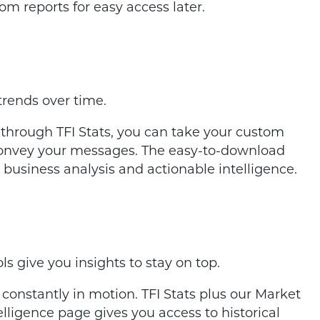
om reports for easy access later.
trends over time.
 through TFI Stats, you can take your custom
 convey your messages. The easy-to-download
 business analysis and actionable intelligence.
s give you insights to stay on top.
e constantly in motion. TFI Stats plus our Market
ligence page gives you access to historical