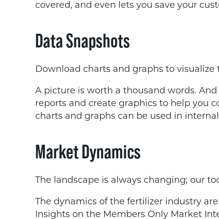
covered, and even lets you save your cust
Data Snapshots
Download charts and graphs to visualize 
A picture is worth a thousand words. And
reports and create graphics to help you
charts and graphs can be used in internal
Market Dynamics
The landscape is always changing; our tool
The dynamics of the fertilizer industry ar
Insights on the Members Only Market Intel