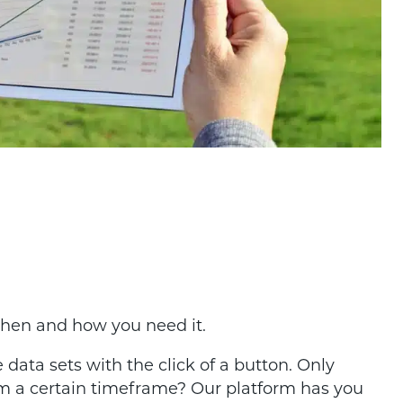
when and how you need it.
 data sets with the click of a button. Only
m a certain timeframe? Our platform has you