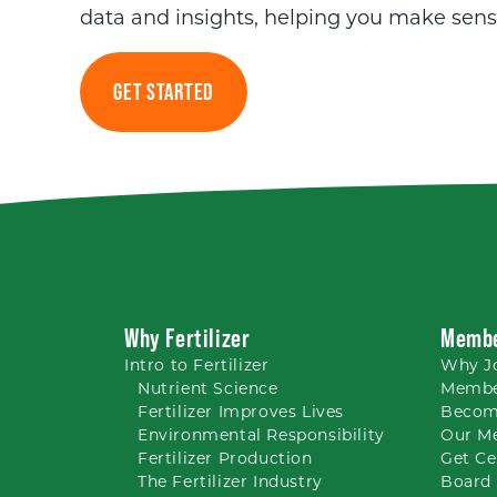
data and insights, helping you make sens
GET STARTED
Why Fertilizer
Membe
Intro to
Fertilizer
Why
J
Nutrient
Science
Membe
Fertilizer Improves Lives
Becom
Environmental Responsibility
Our M
Fertilizer Production
Get Ce
The Fertilizer Industry
Board 