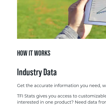
HOW IT WORKS
Industry Data
Get the accurate information you need, 
TFI Stats gives you access to customizable
interested in one product? Need data fro