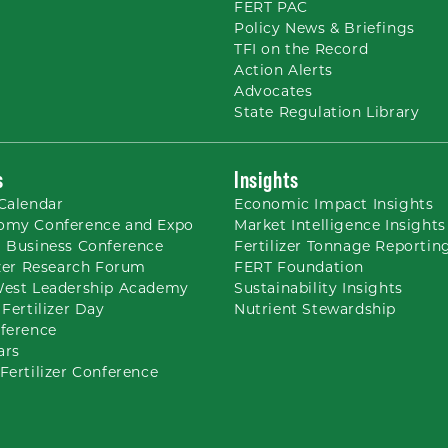
FERT PAC
Policy News & Briefings
TFI on the Record
Action Alerts
Advocates
State Regulation Library
s
Insights
Calendar
Economic Impact Insights
omy Conference and Expo
Market Intelligence Insights
 Business Conference
Fertilizer Tonnage Reportin
izer Research Forum
FERT Foundation
West Leadership Academy
Sustainability Insights
 Fertilizer Day
Nutrient
Stewardship
ference
ars
Fertilizer Conference