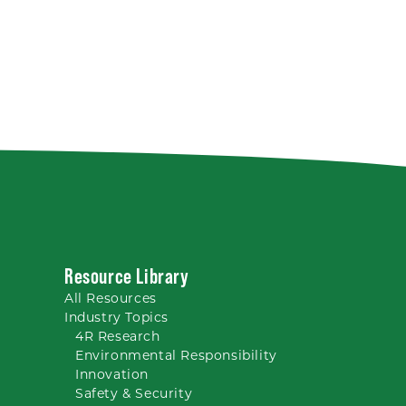
Resource Library
All
Resources
Industry Topics
4R Research
Environmental Responsibility
Innovation
Safety & Security