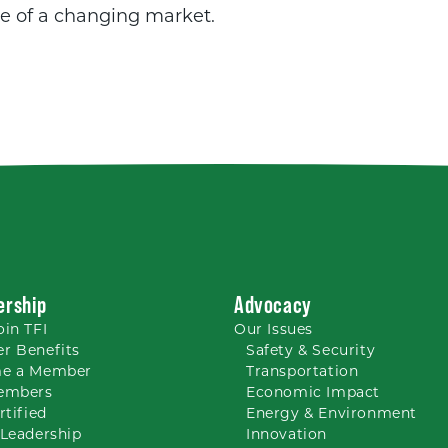
e of a changing market.
rship
Advocacy
oin TFI
Our
Issues
r Benefits
Safety & Security
e a Member
Transportation
embers
Economic Impact
rtified
Energy & Environment
Leadership
Innovation