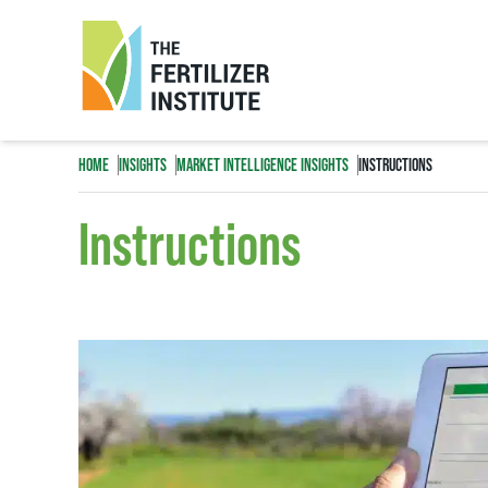
The
Fertilizer
HOME
INSIGHTS
MARKET INTELLIGENCE INSIGHTS
INSTRUCTIONS
Institute
Instructions