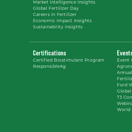
Market Intelligence Insights
Global Fertilizer Day
Careers
in Fertilizer
Economic Impact Insights
Sustainability Insights
Certifications
Event
Certified Biostimulant
Program
Event 
ResponsibleAg
Agron
Annual
Fertil
Ford 
Global
T3 Con
Webin
World 