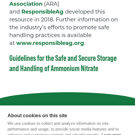
Association
(ARA)
and
ResponsibleAg
developed this
resource in 2018. Further information on
the industry’s efforts to promote safe
handling practices is available
at
www.responsibleag.org
.
Guidelines for the Safe and Secure Storage
and Handling of Ammonium Nitrate
Privacy
|
Terms of Use
|
Staff
About cookies on this site
We use cookies to collect and analyze information on site
4201 Wilson Boulevard, Suite 700, Arlington,
performance and usage, to provide social media features and to
VA 22203
enhance and customize content and advertisements.
Learn more