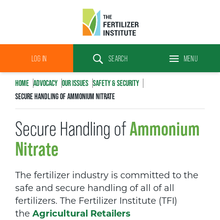
The
Fertilizer
LOG IN
SEARCH
MENU
Institute
Search
HOME
ADVOCACY
OUR
ISSUES
SAFETY & SECURITY
SECURE HANDLING OF AMMONIUM NITRATE
Ammonium
Secure Handling of
Nitrate
The fertilizer industry is committed to the
safe and secure handling of all of all
fertilizers. The Fertilizer Institute (TFI)
the
Agricultural Retailers