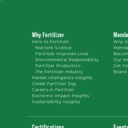
Why Fertilizer
Membe
Intro to
Fertilizer
Why
J
Nutrient
Science
Membe
Fertilizer Improves Lives
Becom
Environmental Responsibility
Our M
Fertilizer Production
Get Ce
The Fertilizer Industry
Board 
Market Intelligence Insights
Global Fertilizer Day
Careers
in Fertilizer
Economic Impact Insights
Sustainability Insights
Certifications
Event