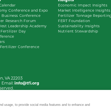
Calendar
Economic Impact Insights
omy Conference and Expo
Market Intelligence Insights
 Business Conference
Fertilizer Tonnage Reportin
izer Research Forum
FERT Foundation
West Leadership Academy
Sustainability Insights
 Fertilizer Day
Nutrient
Stewardship
ference
ars
Fertilizer Conference
on, VA 22203
| Email:
info@tfi.org
eserved.
nd usage, to provide social media features and to enhance and
YouTube
Facebook
LinkedIn
Instagram