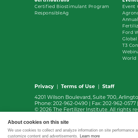
Certified Biostimulant
Program
Event 
ResponsibleAg
Agron
Annual
Fertil
Ford 
Global
T3 Con
Webin
World 
Privacy
|
Terms of Use
|
Staff
4201 Wilson Boulevard, Suite 700, Arlingt
Phone:
202-962-0490
| Fax:
202-962-0577
© 2026
The Fertilizer Institute.
All rights r
About cookies on this site
We use cookies to collect and analyze information on site performance a
customize content and advertisements.
Learn more