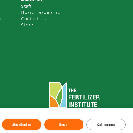
Staff
Board Leadership
g
Contact Us
Store
To the top
↑
Allow all cookies
Deny all
Cookie settings