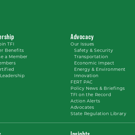
rship
Advocacy
oin TFI
Our
Issues
r Benefits
Safety & Security
e a Member
Transportation
embers
Economic Impact
rtified
Energy & Environment
Leadership
Innovation
FERT PAC
Policy News & Briefings
TFI on the Record
Action Alerts
Advocates
State Regulation Library
s
Insights