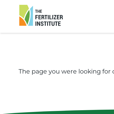
The
Fertilizer
Institute
The page you were looking for 