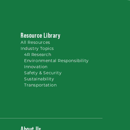
Resource Library
All
Resources
Industry Topics
4R Research
Environmental Responsibility
Innovation
Safety & Security
Sustainability
Transportation
About Us