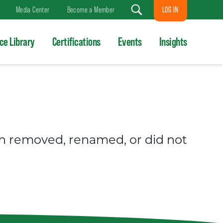
LOG IN
Media Center
Become a Member
Search
ce Library
Certifications
Events
Insights
en removed, renamed, or did not